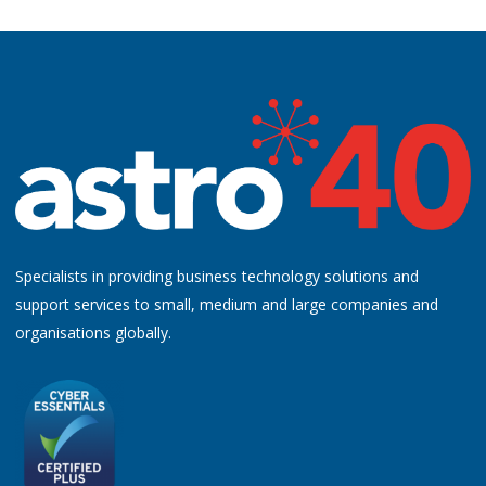
Specialists in providing business technology solutions and
support services to small, medium and large companies and
organisations globally.