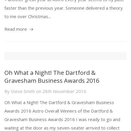
faster than the previous year. Someone delivered a theory
to me over Christmas...
Read more
Oh What a Night! The Dartford &
Gravesham Business Awards 2016
By
Steve Smith
on
28th November 2016
Oh What a Night! The Dartford & Gravesham Business
Awards 2016 Astro Overall Winners of the Dartford &
Gravesham Business Awards 2016 I was ready to go and
waiting at the door as my seven-seater arrived to collect