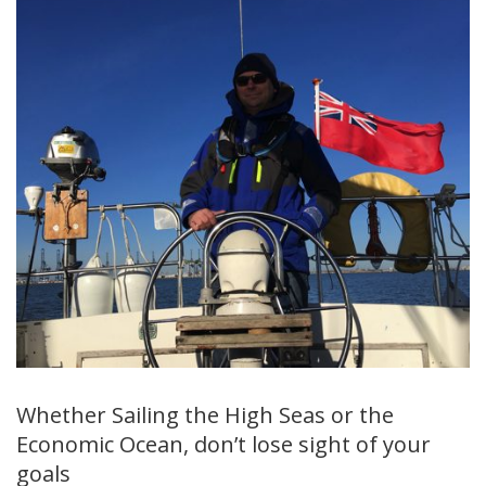
Whether Sailing the High Seas or the
Economic Ocean, don’t lose sight of your
goals