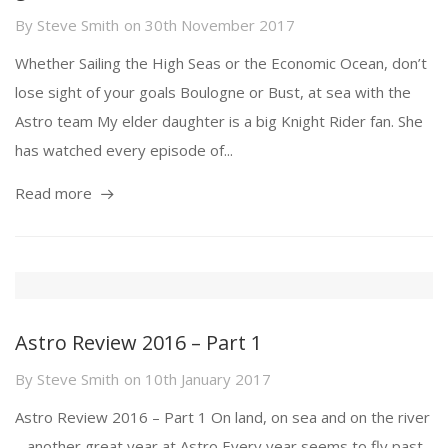
By
Steve Smith
on
30th November 2017
Whether Sailing the High Seas or the Economic Ocean, don’t
lose sight of your goals Boulogne or Bust, at sea with the
Astro team My elder daughter is a big Knight Rider fan. She
has watched every episode of...
Read more
Astro Review 2016 – Part 1
By
Steve Smith
on
10th January 2017
Astro Review 2016 – Part 1 On land, on sea and on the river
– another great year at Astro Every year seems to fly past