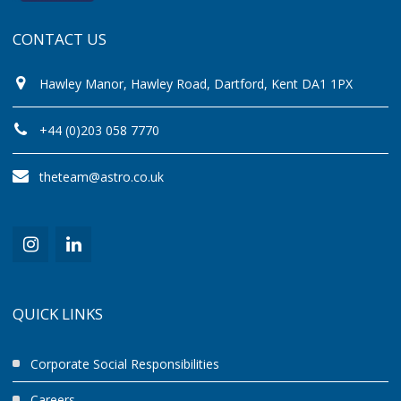
CONTACT US
Hawley Manor, Hawley Road, Dartford, Kent DA1 1PX
+44 (0)203 058 7770
theteam@astro.co.uk
QUICK LINKS
Corporate Social Responsibilities
Careers