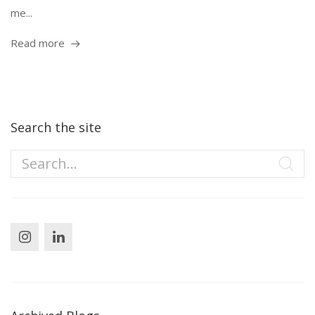
me...
Read more
Search the site