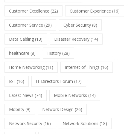
Customer Excellence
(22)
Customer Experience
(16)
Customer Service
(29)
Cyber Security
(8)
Data Cabling
(13)
Disaster Recovery
(14)
healthcare
(8)
History
(28)
Home Networking
(11)
Internet of Things
(16)
IoT
(16)
IT Directors Forum
(17)
Latest News
(74)
Mobile Networks
(14)
Mobility
(9)
Network Design
(26)
Network Security
(16)
Network Solutions
(18)