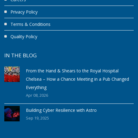
Privacy Policy
Terms & Conditions
Quality Policy
IN THE BLOG
From the Hand & Shears to the Royal Hospital
Chelsea – How a Chance Meeting in a Pub Changed
Everything
Apr 08, 2026
Building Cyber Resilience with Astro
Sep 19, 2025