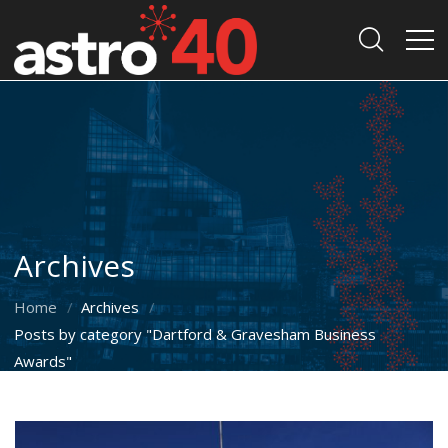
Archives
Home
Archives
Posts by category "Dartford & Gravesham Business
Awards"