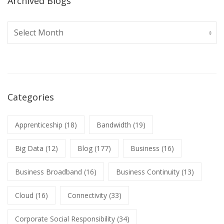
Archived Blogs
Archived
Blogs
Categories
Apprenticeship
(18)
Bandwidth
(19)
Big Data
(12)
Blog
(177)
Business
(16)
Business Broadband
(16)
Business Continuity
(13)
Cloud
(16)
Connectivity
(33)
Corporate Social Responsibility
(34)