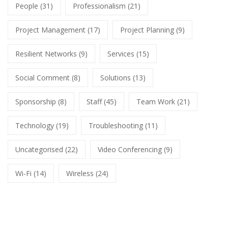
People
(31)
Professionalism
(21)
Project Management
(17)
Project Planning
(9)
Resilient Networks
(9)
Services
(15)
Social Comment
(8)
Solutions
(13)
Sponsorship
(8)
Staff
(45)
Team Work
(21)
Technology
(19)
Troubleshooting
(11)
Uncategorised
(22)
Video Conferencing
(9)
Wi-Fi
(14)
Wireless
(24)