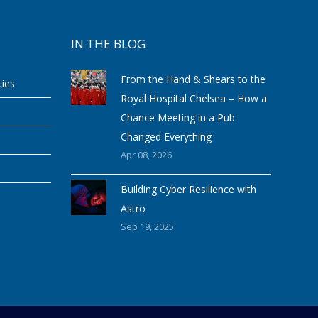
IN THE BLOG
From the Hand & Shears to the
ties
Royal Hospital Chelsea – How a
Chance Meeting in a Pub
Changed Everything
Apr 08, 2026
Building Cyber Resilience with
Astro
Sep 19, 2025