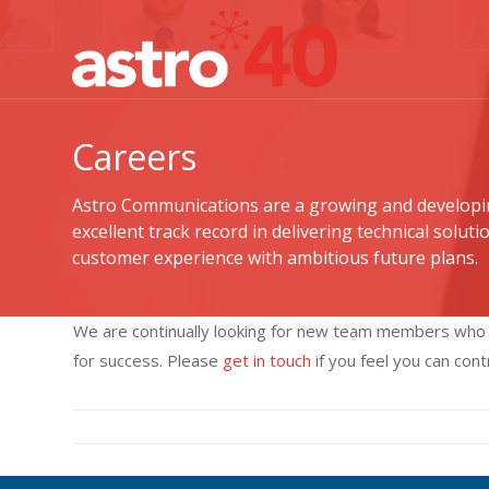
Careers
Astro Communications are a growing and developi
excellent track record in delivering technical solutio
customer experience with ambitious future plans.
We are continually looking for new team members who wi
for success. Please
get in touch
if you feel you can con