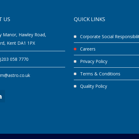
T US
QUICK LINKS
y Manor, Hawley Road,
Corporate Social Responsibili
ord, Kent DA1 1PX
Careers
0)203 058 7770
Privacy Policy
Terms & Conditions
am@astro.co.uk
Quality Policy