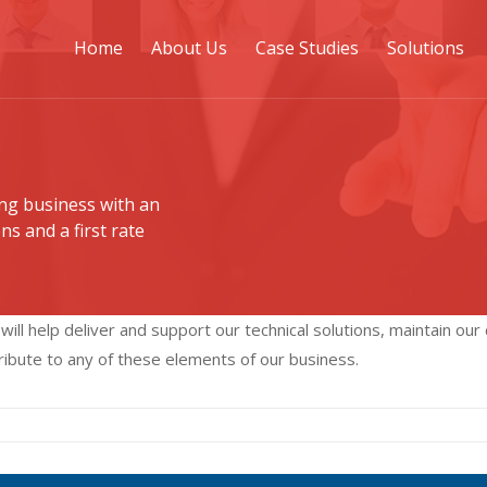
Home
About Us
Case Studies
Solutions
ng business with an
ns and a first rate
ll help deliver and support our technical solutions, maintain our
tribute to any of these elements of our business.