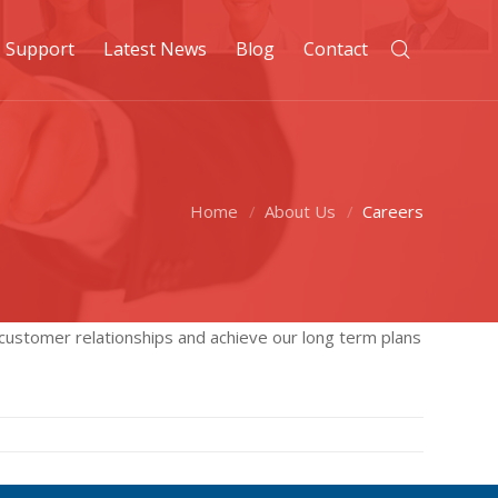
Support
Latest News
Blog
Contact
Home
About Us
Careers
 customer relationships and achieve our long term plans