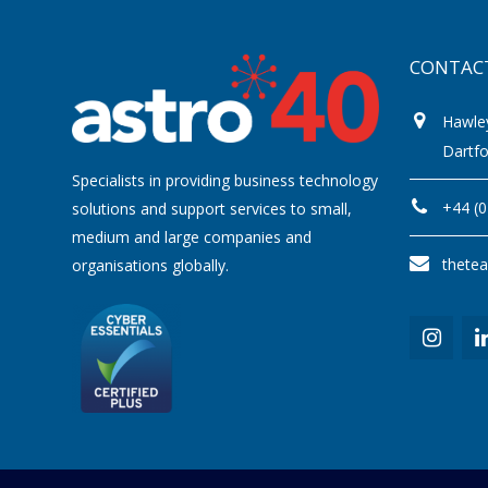
CONTAC
Hawle
Dartf
Specialists in providing business technology
+44 (
solutions and support services to small,
medium and large companies and
thete
organisations globally.