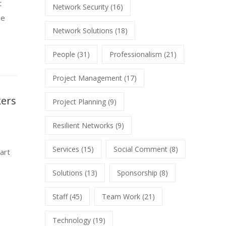
t
Network Security
(16)
he
Network Solutions
(18)
People
(31)
Professionalism
(21)
Project Management
(17)
kers
Project Planning
(9)
Resilient Networks
(9)
Services
(15)
Social Comment
(8)
art
Solutions
(13)
Sponsorship
(8)
Staff
(45)
Team Work
(21)
Technology
(19)