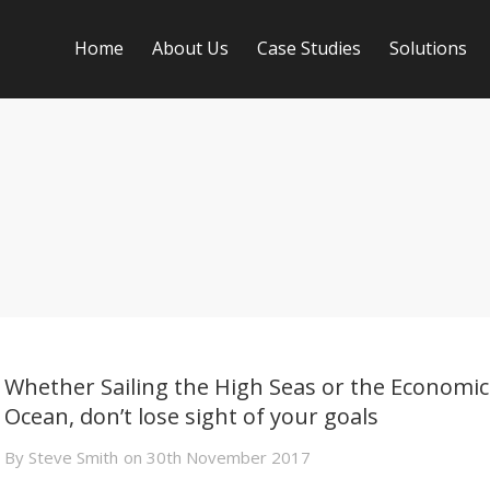
Home
About Us
Case Studies
Solutions
Whether Sailing the High Seas or the Economic
Ocean, don’t lose sight of your goals
By
Steve Smith
on
30th November 2017