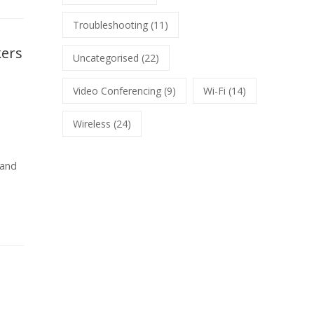
Troubleshooting
(11)
kers
Uncategorised
(22)
Video Conferencing
(9)
Wi-Fi
(14)
Wireless
(24)
 and