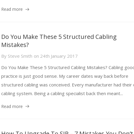
Read more
Do You Make These 5 Structured Cabling
Mistakes?
By
Steve Smith
on
24th January 2017
Do You Make These 5 Structured Cabling Mistakes? Cabling goo
practice is just good sense. My career dates way back before
structured cabling was conceived. Every manufacturer had their
cabling system. Being a cabling specialist back then meant...
Read more
How To Upgrade To SIP – 7 Mistakes You Don’t