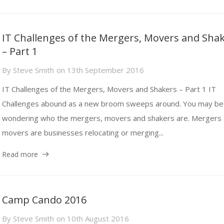
IT Challenges of the Mergers, Movers and Sha
– Part 1
By
Steve Smith
on
13th September 2016
IT Challenges of the Mergers, Movers and Shakers – Part 1 IT
Challenges abound as a new broom sweeps around. You may be
wondering who the mergers, movers and shakers are. Mergers
movers are businesses relocating or merging...
Read more
Camp Cando 2016
By
Steve Smith
on
10th August 2016