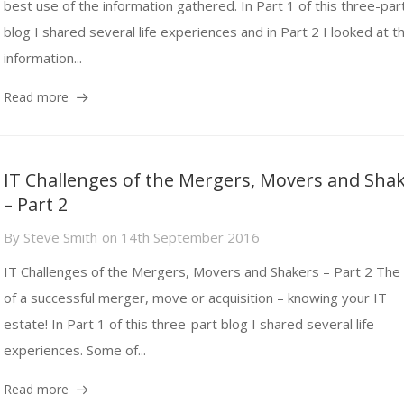
best use of the information gathered. In Part 1 of this three-par
blog I shared several life experiences and in Part 2 I looked at t
information...
Read more
IT Challenges of the Mergers, Movers and Sha
– Part 2
By
Steve Smith
on
14th September 2016
IT Challenges of the Mergers, Movers and Shakers – Part 2 The 
of a successful merger, move or acquisition – knowing your IT
estate! In Part 1 of this three-part blog I shared several life
experiences. Some of...
Read more