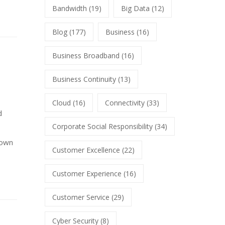
Bandwidth
(19)
Big Data
(12)
Blog
(177)
Business
(16)
Business Broadband
(16)
Business Continuity
(13)
Cloud
(16)
Connectivity
(33)
d
Corporate Social Responsibility
(34)
 own
Customer Excellence
(22)
Customer Experience
(16)
Customer Service
(29)
Cyber Security
(8)