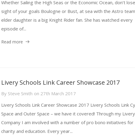
Whether Sailing the High Seas or the Economic Ocean, don’t los
sight of your goals Boulogne or Bust, at sea with the Astro tea
elder daughter is a big Knight Rider fan. She has watched every
episode of...
Read more
Livery Schools Link Career Showcase 2017
By
Steve Smith
on
27th March 2017
Livery Schools Link Career Showcase 2017 Livery Schools Link C
Space and Outer Space – we have it covered! Through my Liver
Company I am involved with a number of pro bono initiatives for
charity and education. Every year...