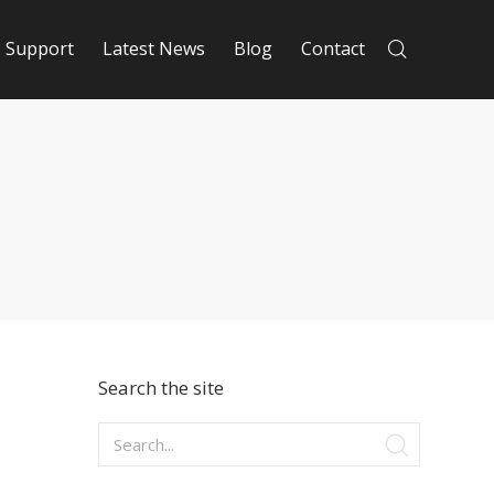
Support
Latest News
Blog
Contact
Search the site