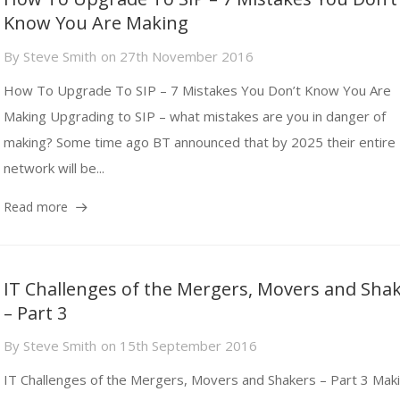
Know You Are Making
By
Steve Smith
on
27th November 2016
How To Upgrade To SIP – 7 Mistakes You Don’t Know You Are
Making Upgrading to SIP – what mistakes are you in danger of
making? Some time ago BT announced that by 2025 their entire
network will be...
Read more
IT Challenges of the Mergers, Movers and Sha
– Part 3
By
Steve Smith
on
15th September 2016
IT Challenges of the Mergers, Movers and Shakers – Part 3 Mak