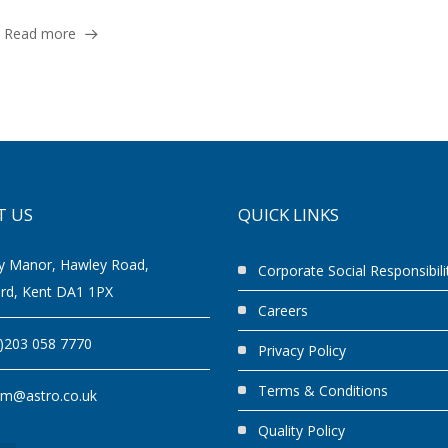
Read more
T US
QUICK LINKS
y Manor, Hawley Road,
Corporate Social Responsibili
ord, Kent DA1 1PX
Careers
0)203 058 7770
Privacy Policy
Terms & Conditions
am@astro.co.uk
Quality Policy