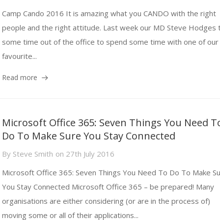
Camp Cando 2016 It is amazing what you CANDO with the right
people and the right attitude. Last week our MD Steve Hodges 
some time out of the office to spend some time with one of our
favourite...
Read more
Microsoft Office 365: Seven Things You Need T
Do To Make Sure You Stay Connected
By
Steve Smith
on
27th July 2016
Microsoft Office 365: Seven Things You Need To Do To Make S
You Stay Connected Microsoft Office 365 – be prepared! Many
organisations are either considering (or are in the process of)
moving some or all of their applications...