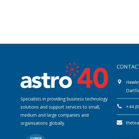
CONTAC
Hawle
Dartf
Specialists in providing business technology
+44 (
solutions and support services to small,
medium and large companies and
thete
organisations globally.