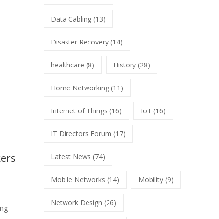
Data Cabling
(13)
Disaster Recovery
(14)
healthcare
(8)
History
(28)
Home Networking
(11)
Internet of Things
(16)
IoT
(16)
IT Directors Forum
(17)
kers
Latest News
(74)
Mobile Networks
(14)
Mobility
(9)
Network Design
(26)
ing