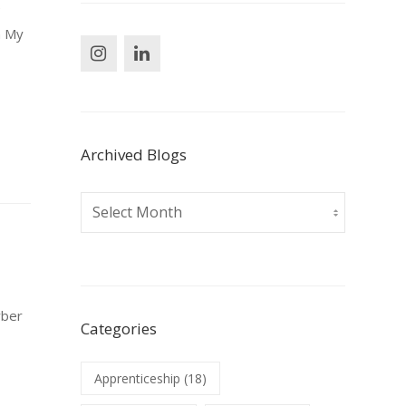
e
m My
Archived Blogs
Archived
Blogs
yber
Categories
y
Apprenticeship
(18)