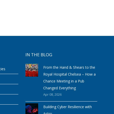
IN THE BLOG
From the Hand & Shears to the
ties
Royal Hospital Chelsea – How a
Chance Meeting in a Pub
Changed Everything
Apr 08, 2026
Building Cyber Resilience with
Astro