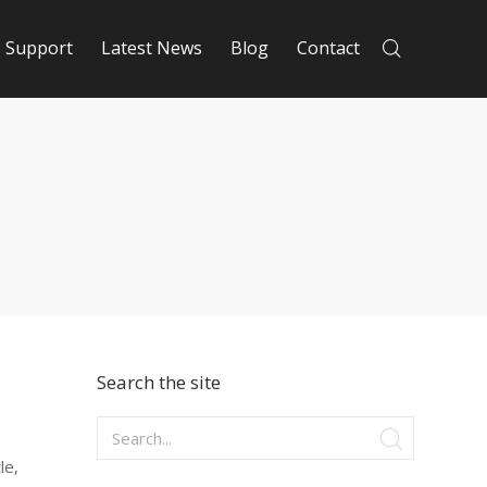
Support
Latest News
Blog
Contact
Search the site
le,