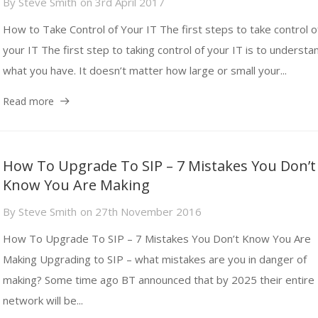
By
Steve Smith
on
3rd April 2017
How to Take Control of Your IT The first steps to take control o
your IT The first step to taking control of your IT is to understa
what you have. It doesn’t matter how large or small your...
Read more
How To Upgrade To SIP – 7 Mistakes You Don’t
Know You Are Making
By
Steve Smith
on
27th November 2016
How To Upgrade To SIP – 7 Mistakes You Don’t Know You Are
Making Upgrading to SIP – what mistakes are you in danger of
making? Some time ago BT announced that by 2025 their entire
network will be...