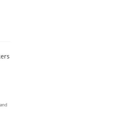
kers
 and