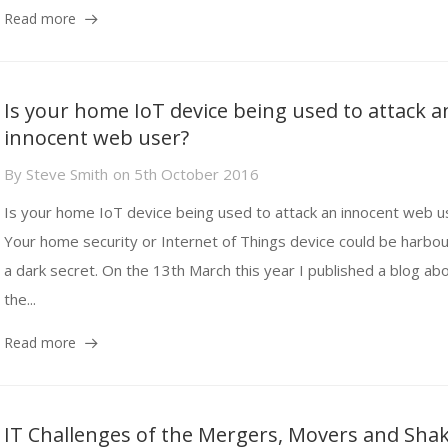
Read more
Is your home IoT device being used to attack a
innocent web user?
By
Steve Smith
on
5th October 2016
Is your home IoT device being used to attack an innocent web u
Your home security or Internet of Things device could be harbou
a dark secret. On the 13th March this year I published a blog ab
the...
Read more
IT Challenges of the Mergers, Movers and Sha