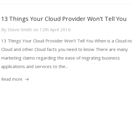
13 Things Your Cloud Provider Won’t Tell You
By
Steve Smith
on
12th April 2016
13 Things Your Cloud Provider Won’t Tell You When is a Cloud no
Cloud and other Cloud facts you need to know There are many
marketing claims regarding the ease of migrating business
applications and services to the...
Read more