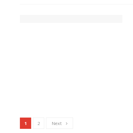
1
2
Next