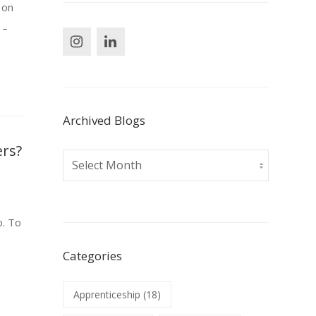
 on
 –
Archived Blogs
ers?
Archived
Blogs
o. To
Categories
e
Apprenticeship
(18)