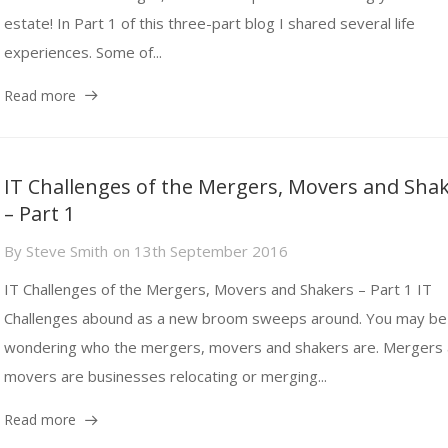
estate! In Part 1 of this three-part blog I shared several life
experiences. Some of...
Read more
IT Challenges of the Mergers, Movers and Sha
– Part 1
By
Steve Smith
on
13th September 2016
IT Challenges of the Mergers, Movers and Shakers – Part 1 IT
Challenges abound as a new broom sweeps around. You may be
wondering who the mergers, movers and shakers are. Mergers
movers are businesses relocating or merging...
Read more