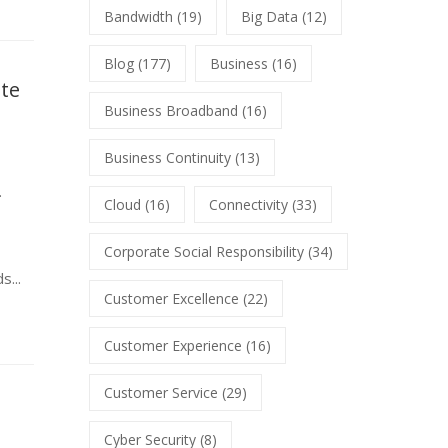
Bandwidth
(19)
Big Data
(12)
Blog
(177)
Business
(16)
ate
Business Broadband
(16)
Business Continuity
(13)
.
Cloud
(16)
Connectivity
(33)
Corporate Social Responsibility
(34)
s...
Customer Excellence
(22)
Customer Experience
(16)
Customer Service
(29)
Cyber Security
(8)