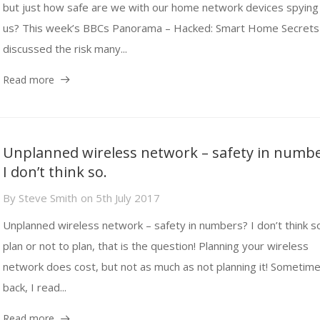
but just how safe are we with our home network devices spying
us? This week’s BBCs Panorama – Hacked: Smart Home Secrets
discussed the risk many...
Read more
Unplanned wireless network – safety in numb
I don’t think so.
By
Steve Smith
on
5th July 2017
Unplanned wireless network – safety in numbers? I don’t think s
plan or not to plan, that is the question! Planning your wireless
network does cost, but not as much as not planning it! Sometim
back, I read...
Read more