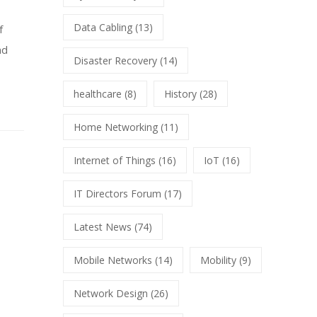
Data Cabling
(13)
f
nd
Disaster Recovery
(14)
healthcare
(8)
History
(28)
Home Networking
(11)
Internet of Things
(16)
IoT
(16)
IT Directors Forum
(17)
Latest News
(74)
Mobile Networks
(14)
Mobility
(9)
Network Design
(26)