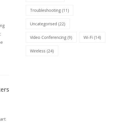
Troubleshooting
(11)
Uncategorised
(22)
ing
t
Video Conferencing
(9)
Wi-Fi
(14)
he
Wireless
(24)
kers
art