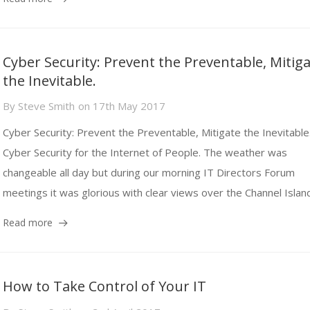
Cyber Security: Prevent the Preventable, Mitig
the Inevitable.
By
Steve Smith
on
17th May 2017
Cyber Security: Prevent the Preventable, Mitigate the Inevitable
Cyber Security for the Internet of People. The weather was
changeable all day but during our morning IT Directors Forum
meetings it was glorious with clear views over the Channel Island
Read more
How to Take Control of Your IT