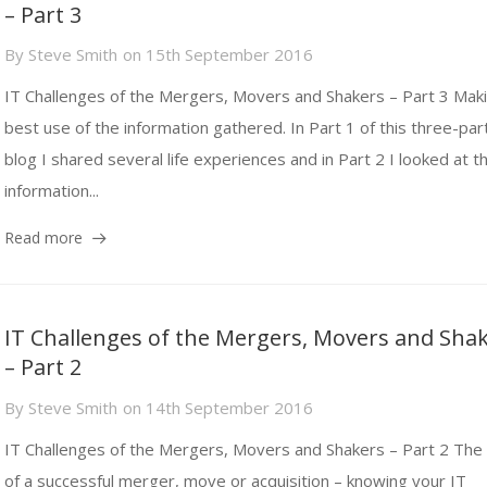
– Part 3
By
Steve Smith
on
15th September 2016
IT Challenges of the Mergers, Movers and Shakers – Part 3 Mak
best use of the information gathered. In Part 1 of this three-par
blog I shared several life experiences and in Part 2 I looked at t
information...
Read more
IT Challenges of the Mergers, Movers and Sha
– Part 2
By
Steve Smith
on
14th September 2016
IT Challenges of the Mergers, Movers and Shakers – Part 2 The 
of a successful merger, move or acquisition – knowing your IT