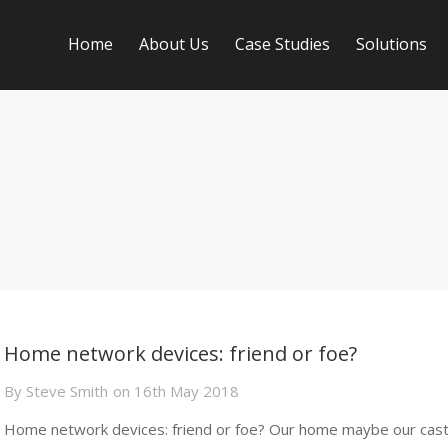
Home
About Us
Case Studies
Solutions
Home network devices: friend or foe?
By
Steve Smith
on
16th May 2018
Home network devices: friend or foe? Our home maybe our cast