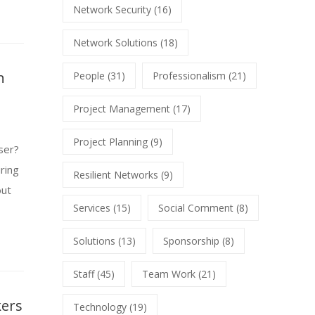
Network Security
(16)
Network Solutions
(18)
n
People
(31)
Professionalism
(21)
Project Management
(17)
Project Planning
(9)
ser?
ring
Resilient Networks
(9)
out
Services
(15)
Social Comment
(8)
Solutions
(13)
Sponsorship
(8)
Staff
(45)
Team Work
(21)
kers
Technology
(19)