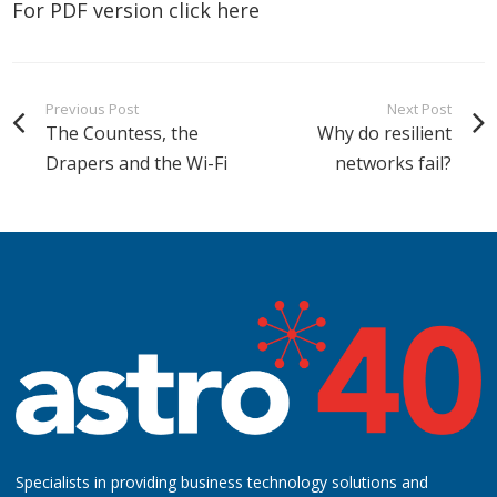
For PDF version click
here
Previous Post
Next Post
The Countess, the
Why do resilient
Drapers and the Wi-Fi
networks fail?
Specialists in providing business technology solutions and