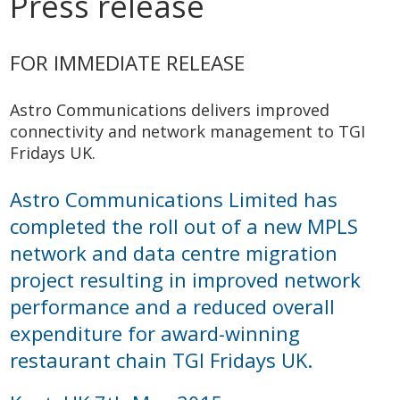
Press release
FOR IMMEDIATE RELEASE
Astro Communications delivers improved
connectivity and network management to TGI
Fridays UK.
Astro Communications Limited has
completed the roll out of a new MPLS
network and data centre migration
project resulting in improved network
performance and a reduced overall
expenditure for award-winning
restaurant chain TGI Fridays UK.