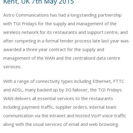
Kent, UK 7th May 2015
Astro Communications has had a longstanding partnership
with TGI Fridays for the supply and management of the
wireless network for its restaurants and support centre, and
after competing in a formal tender process late last year was
awarded a three year contract for the supply and
management of the WAN and the centralised data centre
services.
With a range of connectivity types including Ethernet, FTTC
and ADSL, many backed up by 3G failover, the TGI Fridays
WAN delivers all essential services to the restaurants
including payment traffic, supplier orders, internal team
communication via the intranet and hosted VoIP voice traffic
along with the usual services of email and web browsing.