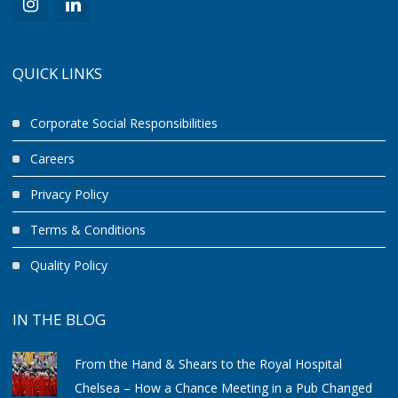
QUICK LINKS
Corporate Social Responsibilities
Careers
Privacy Policy
Terms & Conditions
Quality Policy
IN THE BLOG
From the Hand & Shears to the Royal Hospital
Chelsea – How a Chance Meeting in a Pub Changed