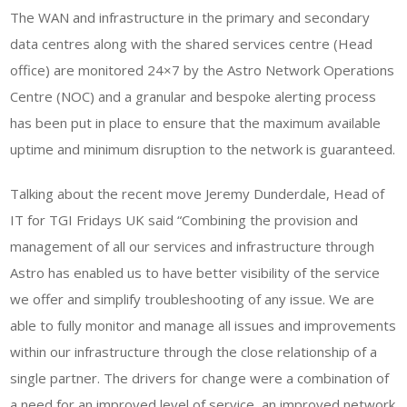
The WAN and infrastructure in the primary and secondary
data centres along with the shared services centre (Head
office) are monitored 24×7 by the Astro Network Operations
Centre (NOC) and a granular and bespoke alerting process
has been put in place to ensure that the maximum available
uptime and minimum disruption to the network is guaranteed.
Talking about the recent move Jeremy Dunderdale, Head of
IT for TGI Fridays UK said “Combining the provision and
management of all our services and infrastructure through
Astro has enabled us to have better visibility of the service
we offer and simplify troubleshooting of any issue. We are
able to fully monitor and manage all issues and improvements
within our infrastructure through the close relationship of a
single partner. The drivers for change were a combination of
a need for an improved level of service, an improved network