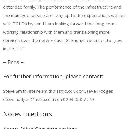
extended family. The performance of the infrastructure and
the managed service are living up to the expectations we set
with TGI Fridays and I am looking forward to a long-term
working relationship with them and transitioning more
services over the network as TGI Fridays continues to grow
in the UK.”
– Ends –
For further information, please contact:
Steve Smith, steve.smith@astro.co.uk or Steve Hodges
steve.hodges@astro.co.uk on 0203 058 7770
Notes to editors