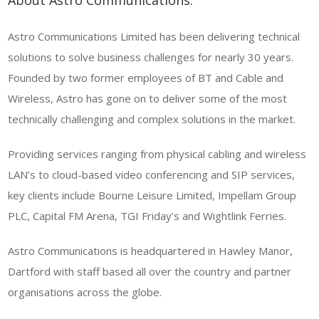
About Astro Communications.
Astro Communications Limited has been delivering technical
solutions to solve business challenges for nearly 30 years.
Founded by two former employees of BT and Cable and
Wireless, Astro has gone on to deliver some of the most
technically challenging and complex solutions in the market.
Providing services ranging from physical cabling and wireless
LAN’s to cloud-based video conferencing and SIP services,
key clients include Bourne Leisure Limited, Impellam Group
PLC, Capital FM Arena, TGI Friday’s and Wightlink Ferries.
Astro Communications is headquartered in Hawley Manor,
Dartford with staff based all over the country and partner
organisations across the globe.