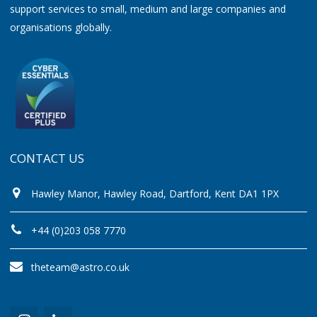
support services to small, medium and large companies and
organisations globally.
CONTACT US
Hawley Manor, Hawley Road, Dartford, Kent DA1 1PX
+44 (0)203 058 7770
theteam@astro.co.uk