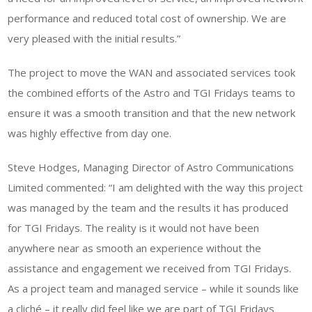
performance and reduced total cost of ownership. We are
very pleased with the initial results.”
The project to move the WAN and associated services took
the combined efforts of the Astro and TGI Fridays teams to
ensure it was a smooth transition and that the new network
was highly effective from day one.
Steve Hodges, Managing Director of Astro Communications
Limited commented: “I am delighted with the way this project
was managed by the team and the results it has produced
for TGI Fridays. The reality is it would not have been
anywhere near as smooth an experience without the
assistance and engagement we received from TGI Fridays.
As a project team and managed service – while it sounds like
a cliché – it really did feel like we are part of TGI Fridays