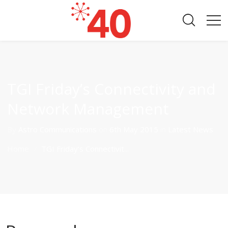
TGI Friday’s Connectivity and
Network Management
By
Astro Communications
on
6th May 2015
in
Latest News
Home
TGI Friday’s Connectivit...