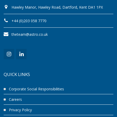
Hawley Manor, Hawley Road, Dartford, Kent DA1 1PX
+44 (0)203 058 7770
theteam@astro.co.uk
QUICK LINKS
Corporate Social Responsibilities
Careers
Privacy Policy