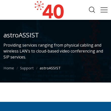
astroASSIST
Providing services ranging from physical cabling and
wireless LAN’s to cloud-based video conferencing and
SIP services.
Home
Support
astroASSIST