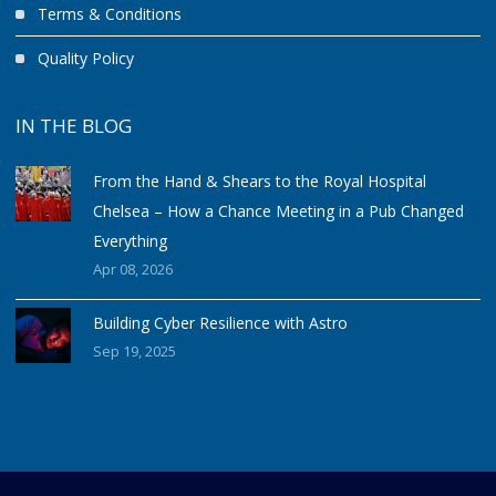
Terms & Conditions
Quality Policy
IN THE BLOG
From the Hand & Shears to the Royal Hospital
Chelsea – How a Chance Meeting in a Pub Changed
Everything
Apr 08, 2026
Building Cyber Resilience with Astro
Sep 19, 2025