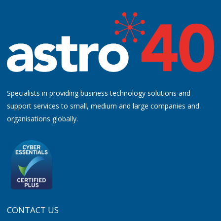
Specialists in providing business technology solutions and
support services to small, medium and large companies and
organisations globally.
CONTACT US