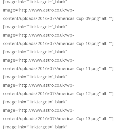
[image link=”” linktarget=”_blank”
image=”http://www.astro.co.uk/wp-
content/uploads/2016/07/Americas-Cup-09.png” alt=””]
[image link=”” linktarget=”_blank”
image=”http://www.astro.co.uk/wp-
content/uploads/2016/07/Americas-Cup-10.png” alt=””]
[image link=”” linktarget=”_blank”
image=”http://www.astro.co.uk/wp-
content/uploads/2016/07/Americas-Cup-11.png” alt=””]
[image link=”” linktarget=”_blank”
image=”http://www.astro.co.uk/wp-
content/uploads/2016/07/Americas-Cup-12.png” alt=””]
[image link=”” linktarget=”_blank”
image=”http://www.astro.co.uk/wp-
content/uploads/2016/07/Americas-Cup-13.png” alt=””]
[image link=”” linktarget=”_blank”