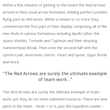
Within a few minutes of getting to the beach the Red Arrows
arrived in their usual arrow formation, holding perfect position
flying past at 400 knots. Within a minute or so more they
commenced the first part of their display comprising all of the
nine Reds in various formations including Apollo (after the
space shuttle), Tornado and Typhoon and their amazing
Hammerhead Break. Then onto the second half with the
synchro pair, inversions, mirror, Heart and Spear, Gypo Break
and more.
“The Red Arrows are surely the ultimate example
of team work…”
The Red Arrows are surely the ultimate example of team
work, yet they do not have unlimited resource. There are nine
pilots in the team – Reds 1 to 9, plus the Squadron Leader –