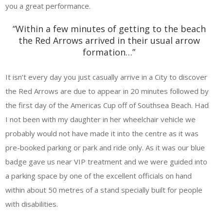
you a great performance.
“Within a few minutes of getting to the beach
the Red Arrows arrived in their usual arrow
formation…”
It isn’t every day you just casually arrive in a City to discover
the Red Arrows are due to appear in 20 minutes followed by
the first day of the Americas Cup off of Southsea Beach. Had
I not been with my daughter in her wheelchair vehicle we
probably would not have made it into the centre as it was
pre-booked parking or park and ride only. As it was our blue
badge gave us near VIP treatment and we were guided into
a parking space by one of the excellent officials on hand
within about 50 metres of a stand specially built for people
with disabilities.