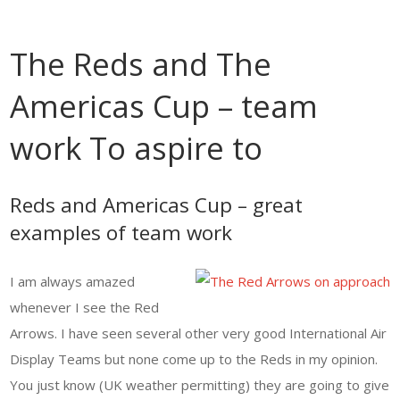
The Reds and The
Americas Cup – team
work To aspire to
Reds and Americas Cup – great
examples of team work
I am always amazed
whenever I see the Red
Arrows. I have seen several other very good International Air
Display Teams but none come up to the Reds in my opinion.
You just know (UK weather permitting) they are going to give