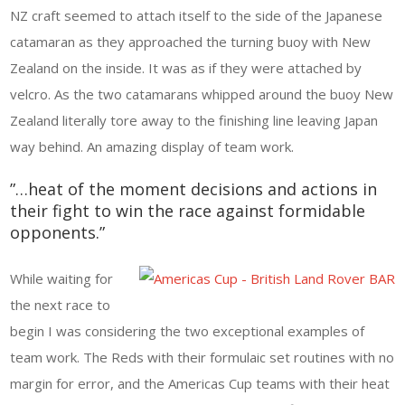
NZ craft seemed to attach itself to the side of the Japanese
catamaran as they approached the turning buoy with New
Zealand on the inside. It was as if they were attached by
velcro. As the two catamarans whipped around the buoy New
Zealand literally tore away to the finishing line leaving Japan
way behind. An amazing display of team work.
”…heat of the moment decisions and actions in
their fight to win the race against formidable
opponents.”
While waiting for
the next race to
begin I was considering the two exceptional examples of
team work. The Reds with their formulaic set routines with no
margin for error, and the Americas Cup teams with their heat