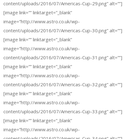
content/uploads/2016/07/Americas-Cup-29.png” alt=””]
[image link=”” linktarget=”_blank”
image=”http://www.astro.co.uk/wp-
content/uploads/2016/07/Americas-Cup-30.png” alt=””]
[image link=”” linktarget=”_blank”
image=”http://www.astro.co.uk/wp-
content/uploads/2016/07/Americas-Cup-31.png” alt=””]
[image link=”” linktarget=”_blank”
image=”http://www.astro.co.uk/wp-
content/uploads/2016/07/Americas-Cup-32.png” alt=””]
[image link=”” linktarget=”_blank”
image=”http://www.astro.co.uk/wp-
content/uploads/2016/07/Americas-Cup-33.png” alt=””]
[image link=”” linktarget=”_blank”
image=”http://www.astro.co.uk/wp-
content/uploads/2016/07/Americas-Cup-34.png” alt=””]