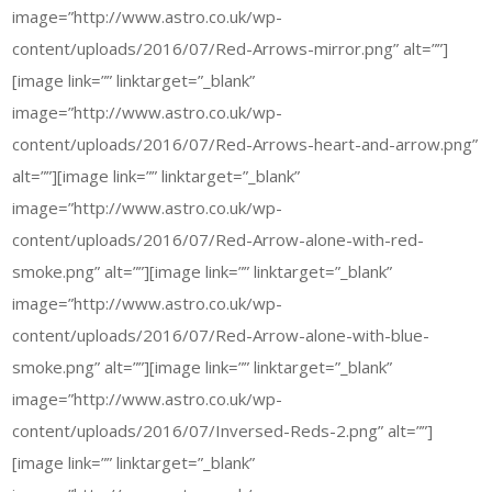
image=”http://www.astro.co.uk/wp-
content/uploads/2016/07/Red-Arrows-mirror.png” alt=””]
[image link=”” linktarget=”_blank”
image=”http://www.astro.co.uk/wp-
content/uploads/2016/07/Red-Arrows-heart-and-arrow.png”
alt=””][image link=”” linktarget=”_blank”
image=”http://www.astro.co.uk/wp-
content/uploads/2016/07/Red-Arrow-alone-with-red-
smoke.png” alt=””][image link=”” linktarget=”_blank”
image=”http://www.astro.co.uk/wp-
content/uploads/2016/07/Red-Arrow-alone-with-blue-
smoke.png” alt=””][image link=”” linktarget=”_blank”
image=”http://www.astro.co.uk/wp-
content/uploads/2016/07/Inversed-Reds-2.png” alt=””]
[image link=”” linktarget=”_blank”