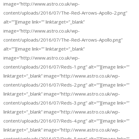
image=”http://www.astro.co.uk/wp-
content/uploads/2016/07/The-Red-Arrows-Apollo-2.png”
alt=””][image link=”” linktarget=”_blank”
image=”http://www.astro.co.uk/wp-
content/uploads/2016/07/The-Red-Arrows-Apollo.png”
alt=””][image link=”” linktarget=”_blank”
image=”http://www.astro.co.uk/wp-
content/uploads/2016/07/Reds-1.png” alt=””][image link=””
linktarget=”_blank” image=”http://www.astro.co.uk/wp-
content/uploads/2016/07/Reds-2.png” alt=””][image link=””
linktarget=”_blank” image=”http://www.astro.co.uk/wp-
content/uploads/2016/07/Reds-3.png” alt=””][image link=””
linktarget=”_blank” image=”http://www.astro.co.uk/wp-
content/uploads/2016/07/Reds-4.png” alt=””][image link=””
linktarget=”_blank” image=”http://www.astro.co.uk/wp-
content/uploads/2016/07/Reds-5.png” alt=””][image link=””