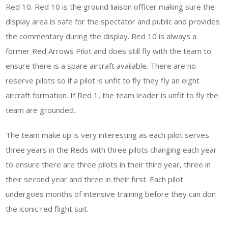
Red 10. Red 10 is the ground liaison officer making sure the
display area is safe for the spectator and public and provides
the commentary during the display. Red 10 is always a
former Red Arrows Pilot and does still fly with the team to
ensure there is a spare aircraft available. There are no
reserve pilots so if a pilot is unfit to fly they fly an eight
aircraft formation. If Red 1, the team leader is unfit to fly the
team are grounded.
The team make up is very interesting as each pilot serves
three years in the Reds with three pilots changing each year
to ensure there are three pilots in their third year, three in
their second year and three in their first. Each pilot
undergoes months of intensive training before they can don
the iconic red flight suit.