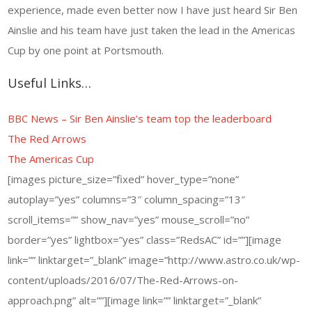
experience, made even better now I have just heard Sir Ben
Ainslie and his team have just taken the lead in the Americas
Cup by one point at Portsmouth.
Useful Links…
BBC News – Sir Ben Ainslie’s team top the leaderboard
The Red Arrows
The Americas Cup
[images picture_size=”fixed” hover_type=”none”
autoplay=”yes” columns=”3″ column_spacing=”13″
scroll_items=”” show_nav=”yes” mouse_scroll=”no”
border=”yes” lightbox=”yes” class=”RedsAC” id=””][image
link=”” linktarget=”_blank” image=”http://www.astro.co.uk/wp-
content/uploads/2016/07/The-Red-Arrows-on-
approach.png” alt=””][image link=”” linktarget=”_blank”