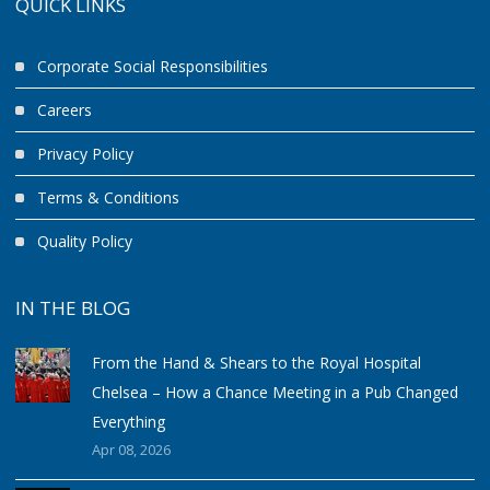
QUICK LINKS
Corporate Social Responsibilities
Careers
Privacy Policy
Terms & Conditions
Quality Policy
IN THE BLOG
From the Hand & Shears to the Royal Hospital
Chelsea – How a Chance Meeting in a Pub Changed
Everything
Apr 08, 2026