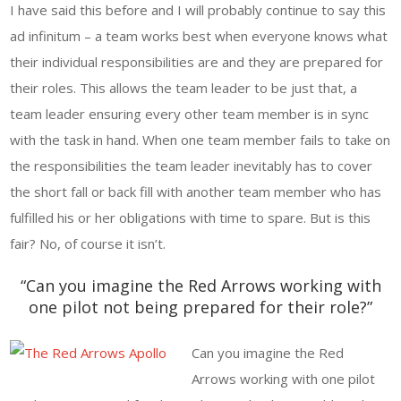
I have said this before and I will probably continue to say this
ad infinitum – a team works best when everyone knows what
their individual responsibilities are and they are prepared for
their roles. This allows the team leader to be just that, a
team leader ensuring every other team member is in sync
with the task in hand. When one team member fails to take on
the responsibilities the team leader inevitably has to cover
the short fall or back fill with another team member who has
fulfilled his or her obligations with time to spare. But is this
fair? No, of course it isn’t.
“Can you imagine the Red Arrows working with
one pilot not being prepared for their role?”
Can you imagine the Red
Arrows working with one pilot