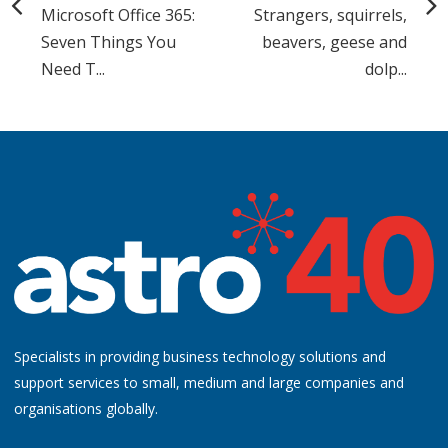
Microsoft Office 365:
Strangers, squirrels,
Seven Things You
beavers, geese and
Need T...
dolp...
Specialists in providing business technology solutions and
support services to small, medium and large companies and
organisations globally.