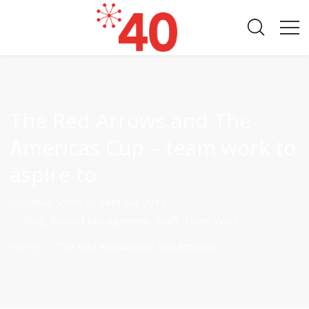
The Red Arrows and The
Americas Cup – team work to
aspire to
By
Steve Smith
on
24th July 2016
in
Blog
,
Project Management
,
Staff
,
Team Work
Home
The Red Arrows and The America...