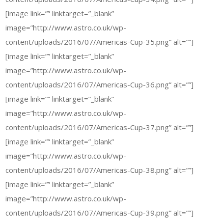
[image link=”” linktarget=”_blank”
image=”http://www.astro.co.uk/wp-
content/uploads/2016/07/Americas-Cup-35.png” alt=””]
[image link=”” linktarget=”_blank”
image=”http://www.astro.co.uk/wp-
content/uploads/2016/07/Americas-Cup-36.png” alt=””]
[image link=”” linktarget=”_blank”
image=”http://www.astro.co.uk/wp-
content/uploads/2016/07/Americas-Cup-37.png” alt=””]
[image link=”” linktarget=”_blank”
image=”http://www.astro.co.uk/wp-
content/uploads/2016/07/Americas-Cup-38.png” alt=””]
[image link=”” linktarget=”_blank”
image=”http://www.astro.co.uk/wp-
content/uploads/2016/07/Americas-Cup-39.png” alt=””]