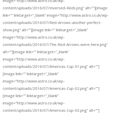
image=”http://www.astro.co.uk/wp-
content/uploads/2016/07/Inversed-Reds.png” alt=””][image
link=”” linktarget=”_blank” image=”http://www.astro.co.uk/wp-
content/uploads/2016/07/Red-Arrows-another-perfect-
show.png” alt=””][image link=”” linktarget=”_blank”
image=”http://www.astro.co.uk/wp-
content/uploads/2016/07/The-Red-Arrows-were-here.png”
alt=””][image link=”” linktarget=”_blank”
image=”http://www.astro.co.uk/wp-
content/uploads/2016/07/Americas-Cup-01.png” alt=””]
[image link=”” linktarget=”_blank”
image=”http://www.astro.co.uk/wp-
content/uploads/2016/07/Americas-Cup-02.png” alt=””]
[image link=”” linktarget=”_blank”
image=”http://www.astro.co.uk/wp-
content/uploads/2016/07/Americas-Cup-03.png” alt=””]