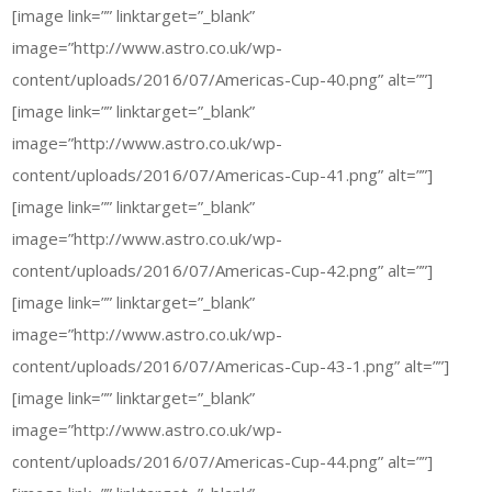
[image link=”” linktarget=”_blank”
image=”http://www.astro.co.uk/wp-
content/uploads/2016/07/Americas-Cup-40.png” alt=””]
[image link=”” linktarget=”_blank”
image=”http://www.astro.co.uk/wp-
content/uploads/2016/07/Americas-Cup-41.png” alt=””]
[image link=”” linktarget=”_blank”
image=”http://www.astro.co.uk/wp-
content/uploads/2016/07/Americas-Cup-42.png” alt=””]
[image link=”” linktarget=”_blank”
image=”http://www.astro.co.uk/wp-
content/uploads/2016/07/Americas-Cup-43-1.png” alt=””]
[image link=”” linktarget=”_blank”
image=”http://www.astro.co.uk/wp-
content/uploads/2016/07/Americas-Cup-44.png” alt=””]