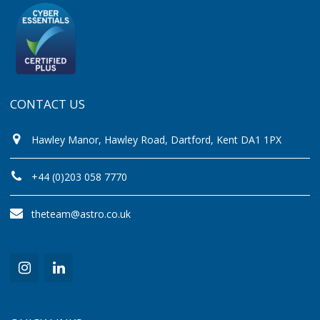
CONTACT US
Hawley Manor, Hawley Road, Dartford, Kent DA1 1PX
+44 (0)203 058 7770
theteam@astro.co.uk