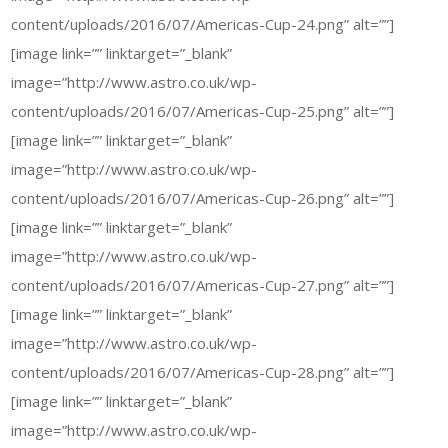
content/uploads/2016/07/Americas-Cup-24.png” alt=””]
[image link=”” linktarget=”_blank”
image=”http://www.astro.co.uk/wp-
content/uploads/2016/07/Americas-Cup-25.png” alt=””]
[image link=”” linktarget=”_blank”
image=”http://www.astro.co.uk/wp-
content/uploads/2016/07/Americas-Cup-26.png” alt=””]
[image link=”” linktarget=”_blank”
image=”http://www.astro.co.uk/wp-
content/uploads/2016/07/Americas-Cup-27.png” alt=””]
[image link=”” linktarget=”_blank”
image=”http://www.astro.co.uk/wp-
content/uploads/2016/07/Americas-Cup-28.png” alt=””]
[image link=”” linktarget=”_blank”
image=”http://www.astro.co.uk/wp-