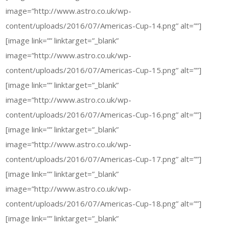
image=”http://www.astro.co.uk/wp-
content/uploads/2016/07/Americas-Cup-14.png” alt=””]
[image link=”” linktarget=”_blank”
image=”http://www.astro.co.uk/wp-
content/uploads/2016/07/Americas-Cup-15.png” alt=””]
[image link=”” linktarget=”_blank”
image=”http://www.astro.co.uk/wp-
content/uploads/2016/07/Americas-Cup-16.png” alt=””]
[image link=”” linktarget=”_blank”
image=”http://www.astro.co.uk/wp-
content/uploads/2016/07/Americas-Cup-17.png” alt=””]
[image link=”” linktarget=”_blank”
image=”http://www.astro.co.uk/wp-
content/uploads/2016/07/Americas-Cup-18.png” alt=””]
[image link=”” linktarget=”_blank”