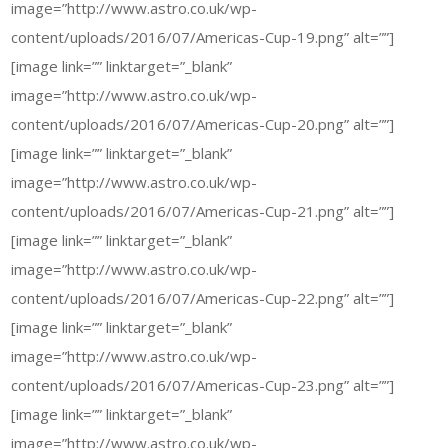
image=”http://www.astro.co.uk/wp-
content/uploads/2016/07/Americas-Cup-19.png” alt=””]
[image link=”” linktarget=”_blank”
image=”http://www.astro.co.uk/wp-
content/uploads/2016/07/Americas-Cup-20.png” alt=””]
[image link=”” linktarget=”_blank”
image=”http://www.astro.co.uk/wp-
content/uploads/2016/07/Americas-Cup-21.png” alt=””]
[image link=”” linktarget=”_blank”
image=”http://www.astro.co.uk/wp-
content/uploads/2016/07/Americas-Cup-22.png” alt=””]
[image link=”” linktarget=”_blank”
image=”http://www.astro.co.uk/wp-
content/uploads/2016/07/Americas-Cup-23.png” alt=””]
[image link=”” linktarget=”_blank”
image=”http://www.astro.co.uk/wp-