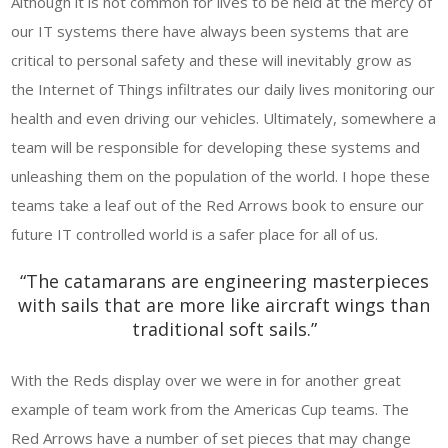
Although it is not common for lives to be held at the mercy of
our IT systems there have always been systems that are
critical to personal safety and these will inevitably grow as
the Internet of Things infiltrates our daily lives monitoring our
health and even driving our vehicles. Ultimately, somewhere a
team will be responsible for developing these systems and
unleashing them on the population of the world. I hope these
teams take a leaf out of the Red Arrows book to ensure our
future IT controlled world is a safer place for all of us.
“The catamarans are engineering masterpieces
with sails that are more like aircraft wings than
traditional soft sails.”
With the Reds display over we were in for another great
example of team work from the Americas Cup teams. The
Red Arrows have a number of set pieces that may change