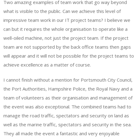
Two amazing examples of team work that go way beyond
what is visible to the public. Can we achieve this level of
impressive team work in our IT project teams? I believe we
can but it requires the whole organisation to operate like a
well-oiled machine, not just the project team. If the project
team are not supported by the back office teams then gaps
will appear and it will not be possible for the project teams to
achieve excellence as a matter of course.
I cannot finish without a mention for Portsmouth City Council,
the Port Authorities, Hampshire Police, the Royal Navy and a
team of volunteers as their organisation and management of
the event was also exceptional. The combined teams had to
manage the road traffic, spectators and security on land as
well as the marine traffic, spectators and security in the sea.
They all made the event a fantastic and very enjoyable