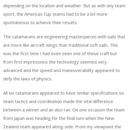
depending on the location and weather. But as with any team
sport, the Americas Cup teams had to be a lot more
spontaneous to achieve their results.
The catamarans are engineering masterpieces with sails that
are more like aircraft wings than traditional soft sails. This
was the first time I had even seen one of these craft but
from first impressions the technology seemed very
advanced and the speed and maneuverability appeared to
defy the laws of physics.
All six catamarans appeared to have similar specifications so
team tactics and coordination made the vital difference
between a winner and an also ran. On one occasion the team
from Japan was heading for the final turn when the New
Zealand team appeared along-side. From my viewpoint the