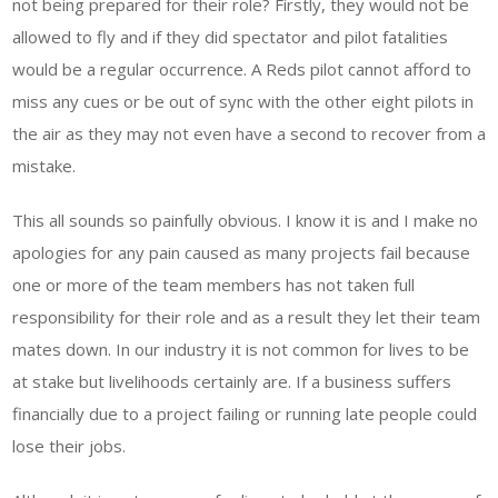
not being prepared for their role? Firstly, they would not be
allowed to fly and if they did spectator and pilot fatalities
would be a regular occurrence. A Reds pilot cannot afford to
miss any cues or be out of sync with the other eight pilots in
the air as they may not even have a second to recover from a
mistake.
This all sounds so painfully obvious. I know it is and I make no
apologies for any pain caused as many projects fail because
one or more of the team members has not taken full
responsibility for their role and as a result they let their team
mates down. In our industry it is not common for lives to be
at stake but livelihoods certainly are. If a business suffers
financially due to a project failing or running late people could
lose their jobs.