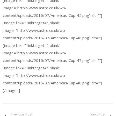
[image link=”” linktarget=”_blank”
image=”http://www.astro.co.uk/wp-
content/uploads/2016/07/Americas-Cup-45.png” alt=””]
[image link=”” linktarget=”_blank”
image=”http://www.astro.co.uk/wp-
content/uploads/2016/07/Americas-Cup-46.png” alt=””]
[image link=”” linktarget=”_blank”
image=”http://www.astro.co.uk/wp-
content/uploads/2016/07/Americas-Cup-47.png” alt=””]
[image link=”” linktarget=”_blank”
image=”http://www.astro.co.uk/wp-
content/uploads/2016/07/Americas-Cup-48.png” alt=””]
[/images]
Previous Post
Next Post