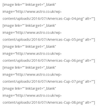
[image link=”” linktarget=”_blank”
image=”http://www.astro.co.uk/wp-
content/uploads/2016/07/Americas-Cup-04.png” alt=””]
[image link=”” linktarget=”_blank”
image=”http://www.astro.co.uk/wp-
content/uploads/2016/07/Americas-Cup-05.png” alt=””]
[image link=”” linktarget=”_blank”
image=”http://www.astro.co.uk/wp-
content/uploads/2016/07/Americas-Cup-06.png” alt=””]
[image link=”” linktarget=”_blank”
image=”http://www.astro.co.uk/wp-
content/uploads/2016/07/Americas-Cup-07.png” alt=””]
[image link=”” linktarget=”_blank”
image=”http://www.astro.co.uk/wp-
content/uploads/2016/07/Americas-Cup-08.png” alt=””]