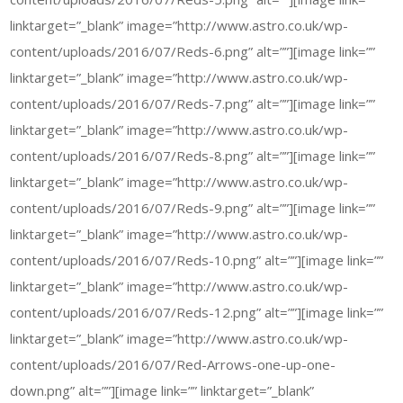
linktarget=”_blank” image=”http://www.astro.co.uk/wp-
content/uploads/2016/07/Reds-6.png” alt=””][image link=””
linktarget=”_blank” image=”http://www.astro.co.uk/wp-
content/uploads/2016/07/Reds-7.png” alt=””][image link=””
linktarget=”_blank” image=”http://www.astro.co.uk/wp-
content/uploads/2016/07/Reds-8.png” alt=””][image link=””
linktarget=”_blank” image=”http://www.astro.co.uk/wp-
content/uploads/2016/07/Reds-9.png” alt=””][image link=””
linktarget=”_blank” image=”http://www.astro.co.uk/wp-
content/uploads/2016/07/Reds-10.png” alt=””][image link=””
linktarget=”_blank” image=”http://www.astro.co.uk/wp-
content/uploads/2016/07/Reds-12.png” alt=””][image link=””
linktarget=”_blank” image=”http://www.astro.co.uk/wp-
content/uploads/2016/07/Red-Arrows-one-up-one-
down.png” alt=””][image link=”” linktarget=”_blank”