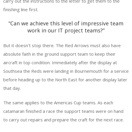
carry out the instructions to the letter to get them to the
finishing line first.
“Can we achieve this level of impressive team
work in our IT project teams?”
But it doesn’t stop there. The Red Arrows must also have
absolute faith in the ground support team to keep their
aircraft in top condition. Immediately after the display at
Southsea the Reds were landing in Bournemouth for a service
before heading up to the North East for another display later
that day.
The same applies to the Americas Cup teams. As each
catamaran finished a race the support teams were on hand
to carry out repairs and prepare the craft for the next race.