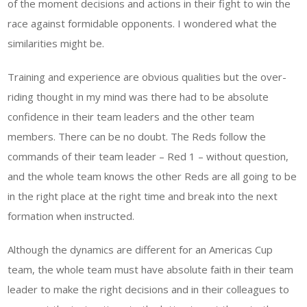
of the moment decisions and actions in their fight to win the
race against formidable opponents. I wondered what the
similarities might be.
Training and experience are obvious qualities but the over-
riding thought in my mind was there had to be absolute
confidence in their team leaders and the other team
members. There can be no doubt. The Reds follow the
commands of their team leader – Red 1 – without question,
and the whole team knows the other Reds are all going to be
in the right place at the right time and break into the next
formation when instructed.
Although the dynamics are different for an Americas Cup
team, the whole team must have absolute faith in their team
leader to make the right decisions and in their colleagues to