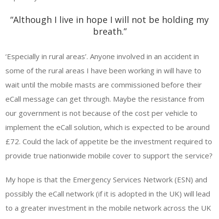
“Although I live in hope I will not be holding my
breath.”
‘Especially in rural areas’. Anyone involved in an accident in
some of the rural areas I have been working in will have to
wait until the mobile masts are commissioned before their
eCall message can get through. Maybe the resistance from
our government is not because of the cost per vehicle to
implement the eCall solution, which is expected to be around
£72. Could the lack of appetite be the investment required to
provide true nationwide mobile cover to support the service?
My hope is that the Emergency Services Network (ESN) and
possibly the eCall network (if it is adopted in the UK) will lead
to a greater investment in the mobile network across the UK