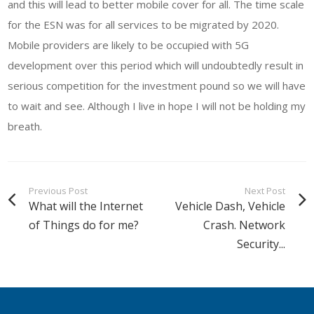
and this will lead to better mobile cover for all. The time scale
for the ESN was for all services to be migrated by 2020.
Mobile providers are likely to be occupied with 5G
development over this period which will undoubtedly result in
serious competition for the investment pound so we will have
to wait and see. Although I live in hope I will not be holding my
breath.
Previous Post
Next Post
What will the Internet
Vehicle Dash, Vehicle
of Things do for me?
Crash. Network
Security...