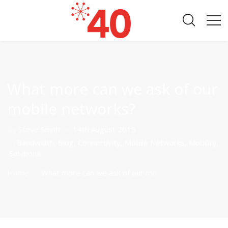
What more can we ask of our
mobile networks?
By
Steve Smith
on
14th August 2015
in
Bandwidth
,
Blog
,
Connectivity
,
Mobile Networks
,
Mobility
,
Solutions
Home
What more can we ask of our mo...