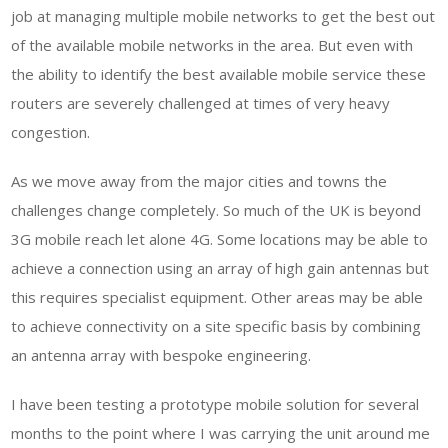
job at managing multiple mobile networks to get the best out
of the available mobile networks in the area. But even with
the ability to identify the best available mobile service these
routers are severely challenged at times of very heavy
congestion.
As we move away from the major cities and towns the
challenges change completely. So much of the UK is beyond
3G mobile reach let alone 4G. Some locations may be able to
achieve a connection using an array of high gain antennas but
this requires specialist equipment. Other areas may be able
to achieve connectivity on a site specific basis by combining
an antenna array with bespoke engineering.
I have been testing a prototype mobile solution for several
months to the point where I was carrying the unit around me