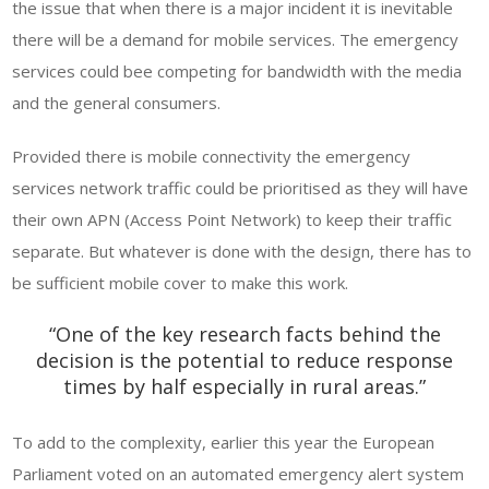
the issue that when there is a major incident it is inevitable
there will be a demand for mobile services. The emergency
services could bee competing for bandwidth with the media
and the general consumers.
Provided there is mobile connectivity the emergency
services network traffic could be prioritised as they will have
their own APN (Access Point Network) to keep their traffic
separate. But whatever is done with the design, there has to
be sufficient mobile cover to make this work.
“One of the key research facts behind the
decision is the potential to reduce response
times by half especially in rural areas.”
To add to the complexity, earlier this year the European
Parliament voted on an automated emergency alert system