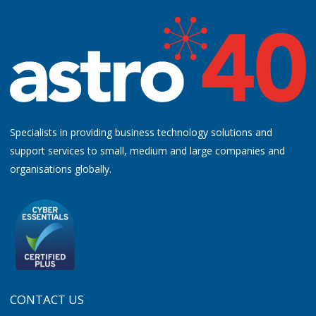
Specialists in providing business technology solutions and
support services to small, medium and large companies and
organisations globally.
CONTACT US