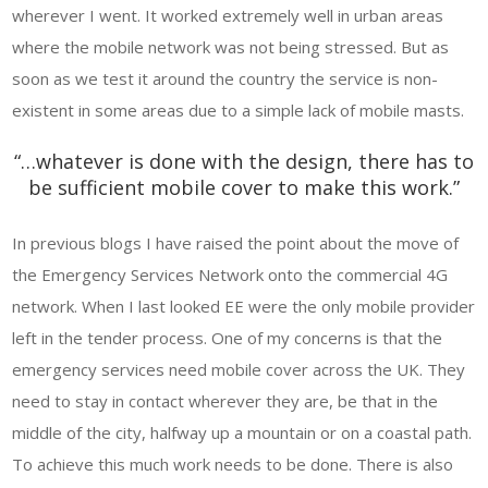
wherever I went. It worked extremely well in urban areas
where the mobile network was not being stressed. But as
soon as we test it around the country the service is non-
existent in some areas due to a simple lack of mobile masts.
“…whatever is done with the design, there has to
be sufficient mobile cover to make this work.”
In previous blogs I have raised the point about the move of
the Emergency Services Network onto the commercial 4G
network. When I last looked EE were the only mobile provider
left in the tender process. One of my concerns is that the
emergency services need mobile cover across the UK. They
need to stay in contact wherever they are, be that in the
middle of the city, halfway up a mountain or on a coastal path.
To achieve this much work needs to be done. There is also