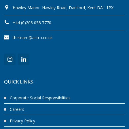
Hawley Manor, Hawley Road, Dartford, Kent DA1 1PX
+44 (0)203 058 7770
theteam@astro.co.uk
QUICK LINKS
Corporate Social Responsibilities
Careers
Privacy Policy