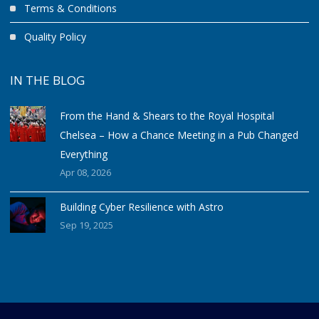
Terms & Conditions
Quality Policy
IN THE BLOG
From the Hand & Shears to the Royal Hospital
Chelsea – How a Chance Meeting in a Pub Changed
Everything
Apr 08, 2026
Building Cyber Resilience with Astro
Sep 19, 2025