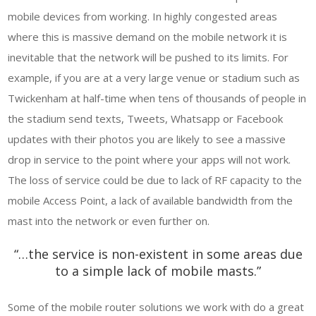
mobile devices from working. In highly congested areas
where this is massive demand on the mobile network it is
inevitable that the network will be pushed to its limits. For
example, if you are at a very large venue or stadium such as
Twickenham at half-time when tens of thousands of people in
the stadium send texts, Tweets, Whatsapp or Facebook
updates with their photos you are likely to see a massive
drop in service to the point where your apps will not work.
The loss of service could be due to lack of RF capacity to the
mobile Access Point, a lack of available bandwidth from the
mast into the network or even further on.
“…the service is non-existent in some areas due
to a simple lack of mobile masts.”
Some of the mobile router solutions we work with do a great