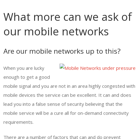
What more can we ask of
our mobile networks
Are our mobile networks up to this?
When you are lucky
enough to get a good
mobile signal and you are not in an area highly congested with
mobile devices the service can be excellent. It can and does
lead you into a false sense of security believing that the
mobile service will be a cure all for on-demand connectivity
requirements.
There are a number of factors that can and do prevent