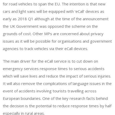
for road vehicles to span the EU. The intention is that new
cars and light vans will be equipped with ‘eCall’ devices as
early as 2018 Q1 although at the time of the announcement
the UK Government was opposed the scheme on the
grounds of cost. Other MPs are concerned about privacy
issues as it will be possible for organisations and government
agencies to track vehicles via their eCall devices.
The main driver for the eCall service is to cut down on
emergency services response times to serious accidents
which will save lives and reduce the impact of serious injuries.
It will also remove the complications of language issues in the
event of accidents involving tourists travelling across
European boundaries. One of the key research facts behind
the decision is the potential to reduce response times by half
especially in rural areas.