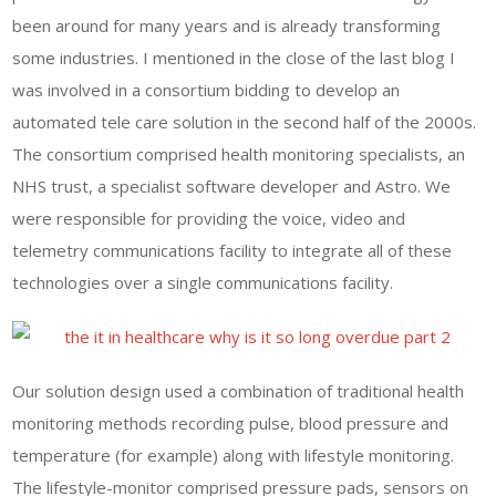
been around for many years and is already transforming
some industries. I mentioned in the close of the last blog I
was involved in a consortium bidding to develop an
automated tele care solution in the second half of the 2000s.
The consortium comprised health monitoring specialists, an
NHS trust, a specialist software developer and Astro. We
were responsible for providing the voice, video and
telemetry communications facility to integrate all of these
technologies over a single communications facility.
Our solution design used a combination of traditional health
monitoring methods recording pulse, blood pressure and
temperature (for example) along with lifestyle monitoring.
The lifestyle-monitor comprised pressure pads, sensors on