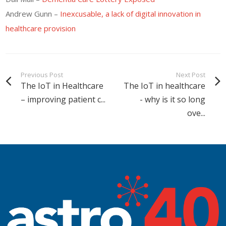
Andrew Gunn –
Inexcusable, a lack of digital innovation in
healthcare provision
Previous Post
Next Post
The IoT in Healthcare
The IoT in healthcare
– improving patient c...
- why is it so long
ove...