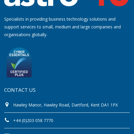
Specialists in providing business technology solutions and
support services to small, medium and large companies and
organisations globally.
CONTACT US
Hawley Manor, Hawley Road, Dartford, Kent DA1 1PX
+44 (0)203 058 7770