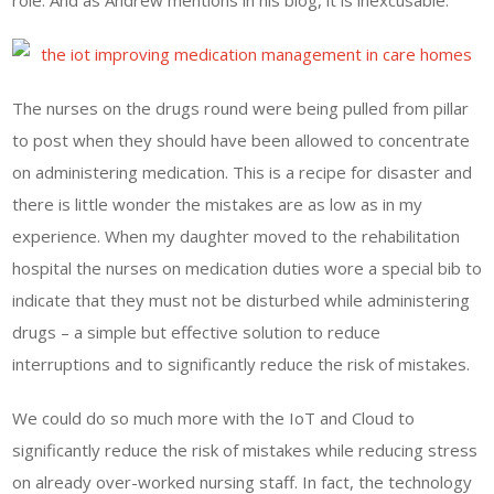
role. And as Andrew mentions in his blog, it is inexcusable.
The nurses on the drugs round were being pulled from pillar
to post when they should have been allowed to concentrate
on administering medication. This is a recipe for disaster and
there is little wonder the mistakes are as low as in my
experience. When my daughter moved to the rehabilitation
hospital the nurses on medication duties wore a special bib to
indicate that they must not be disturbed while administering
drugs – a simple but effective solution to reduce
interruptions and to significantly reduce the risk of mistakes.
We could do so much more with the IoT and Cloud to
significantly reduce the risk of mistakes while reducing stress
on already over-worked nursing staff. In fact, the technology