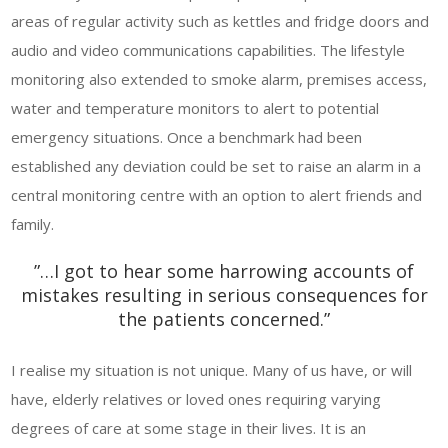
areas of regular activity such as kettles and fridge doors and
audio and video communications capabilities. The lifestyle
monitoring also extended to smoke alarm, premises access,
water and temperature monitors to alert to potential
emergency situations. Once a benchmark had been
established any deviation could be set to raise an alarm in a
central monitoring centre with an option to alert friends and
family.
”…I got to hear some harrowing accounts of
mistakes resulting in serious consequences for
the patients concerned.”
I realise my situation is not unique. Many of us have, or will
have, elderly relatives or loved ones requiring varying
degrees of care at some stage in their lives. It is an