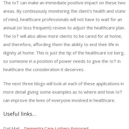
The IoT can make an immediate positive impact on these two
areas. By continuously monitoring the client’s health and state
of mind, healthcare professionals will not have to wait for an
annual (or less frequent) review to adjust the healthcare plan.
The IoT will also allow more clients to be cared for at home,
and therefore, affording them the ability to end their life in
dignity at home. This is just the tip of the healthcare ice berg,
so someone in a position of power needs to give the IoT in
healthcare the consideration it deserves.
The next three blogs will look at each of these applications in
more detail giving some examples as to where and how IoT
can improve the lives of everyone involved in healthcare.
Useful links…
Dail Mail –
Dementia Care Lottery Exposed