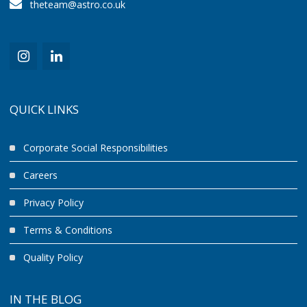
theteam@astro.co.uk
QUICK LINKS
Corporate Social Responsibilities
Careers
Privacy Policy
Terms & Conditions
Quality Policy
IN THE BLOG