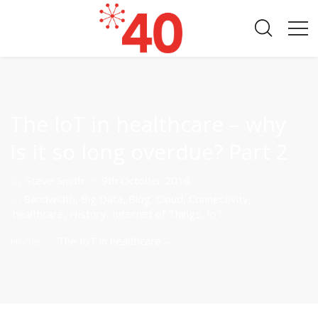
The IoT in healthcare – why
is it so long overdue? Part 2
By
Steve Smith
on
9th October 2016
in
Bandwidth
,
Big Data
,
Blog
,
Cloud
,
Connectivity
,
healthcare
,
History
,
Internet of Things
,
IoT
Home
The IoT in healthcare – ...