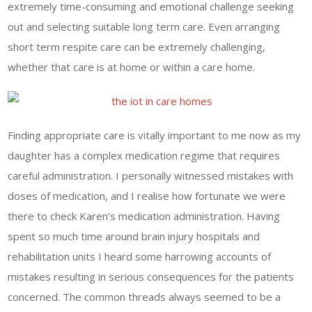
extremely time-consuming and emotional challenge seeking
out and selecting suitable long term care. Even arranging
short term respite care can be extremely challenging,
whether that care is at home or within a care home.
Finding appropriate care is vitally important to me now as my
daughter has a complex medication regime that requires
careful administration. I personally witnessed mistakes with
doses of medication, and I realise how fortunate we were
there to check Karen’s medication administration. Having
spent so much time around brain injury hospitals and
rehabilitation units I heard some harrowing accounts of
mistakes resulting in serious consequences for the patients
concerned. The common threads always seemed to be a