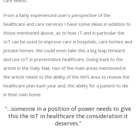
care needs.
From a fairly experienced user’s perspective of the
healthcare and care services I have some ideas in addition to
those mentioned above, as to how IT and in particular the
IoT can be used to improve care in hospitals, care homes and
private homes. We could even take this a big leap forward
and use IoT in preventative healthcare. Going back to the
article in the Daily Mail, two of the main areas mentioned in
the article relate to the ability of the NHS area to review the
healthcare plan each year and, the ability for a patient to die
in their own home.
“…someone in a position of power needs to give
this the IoT in healthcare the consideration it
deserves.”