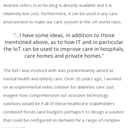
Andrew refers to in his blog is already available and it is
relatively low cost. Furthermore, it can be used in any care
environment to make our care system in the UK world class.
“…I have some ideas, in addition to those
mentioned above, as to how IT and in particular
the IoT can be used to improve care in hospitals,
care homes and private homes.”
The bid I was involved with was predominantly aimed at
mental health and elderly care. Over 20 years ago, I worked
on an experimental video solution for diabetes care. Just
imagine how comprehensive our assistive technology
solutions would be if all of these healthcare stakeholders
combined forces (and budgets perhaps?) to design a solution
that could be configured on demand for a range of complex