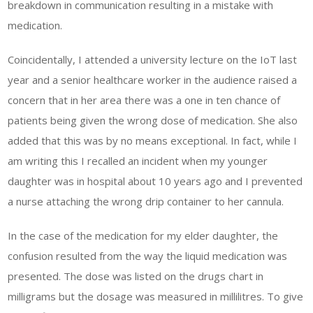
breakdown in communication resulting in a mistake with
medication.
Coincidentally, I attended a university lecture on the IoT last
year and a senior healthcare worker in the audience raised a
concern that in her area there was a one in ten chance of
patients being given the wrong dose of medication. She also
added that this was by no means exceptional. In fact, while I
am writing this I recalled an incident when my younger
daughter was in hospital about 10 years ago and I prevented
a nurse attaching the wrong drip container to her cannula.
In the case of the medication for my elder daughter, the
confusion resulted from the way the liquid medication was
presented. The dose was listed on the drugs chart in
milligrams but the dosage was measured in millilitres. To give