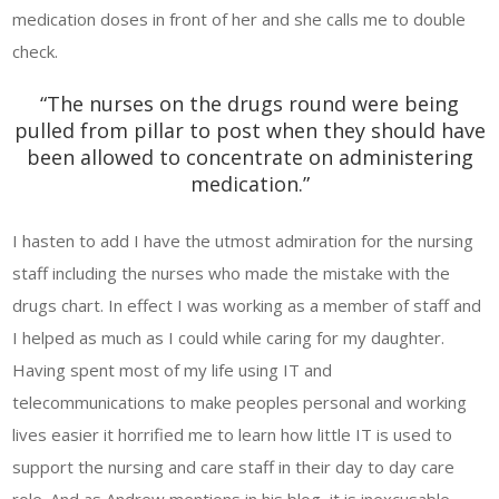
medication doses in front of her and she calls me to double
check.
“The nurses on the drugs round were being
pulled from pillar to post when they should have
been allowed to concentrate on administering
medication.”
I hasten to add I have the utmost admiration for the nursing
staff including the nurses who made the mistake with the
drugs chart. In effect I was working as a member of staff and
I helped as much as I could while caring for my daughter.
Having spent most of my life using IT and
telecommunications to make peoples personal and working
lives easier it horrified me to learn how little IT is used to
support the nursing and care staff in their day to day care