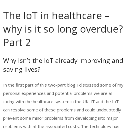
The IoT in healthcare –
why is it so long overdue?
Part 2
Why isn’t the IoT already improving and
saving lives?
In the first part of this two-part blog I discussed some of my
personal experiences and potential problems we are all
facing with the healthcare system in the UK. IT and the IoT
can resolve some of these problems and could undoubtedly
prevent some minor problems from developing into major
problems with all the associated costs. The technology has