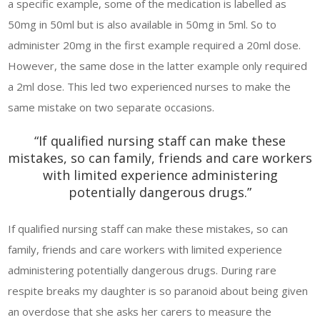
a specific example, some of the medication is labelled as
50mg in 50ml but is also available in 50mg in 5ml. So to
administer 20mg in the first example required a 20ml dose.
However, the same dose in the latter example only required
a 2ml dose. This led two experienced nurses to make the
same mistake on two separate occasions.
“If qualified nursing staff can make these
mistakes, so can family, friends and care workers
with limited experience administering
potentially dangerous drugs.”
If qualified nursing staff can make these mistakes, so can
family, friends and care workers with limited experience
administering potentially dangerous drugs. During rare
respite breaks my daughter is so paranoid about being given
an overdose that she asks her carers to measure the