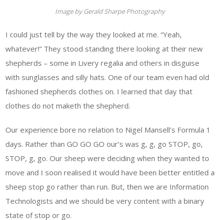
Image by Gerald Sharpe Photography
I could just tell by the way they looked at me. “Yeah,
whatever!” They stood standing there looking at their new
shepherds – some in Livery regalia and others in disguise
with sunglasses and silly hats. One of our team even had old
fashioned shepherds clothes on. I learned that day that
clothes do not maketh the shepherd.
Our experience bore no relation to Nigel Mansell’s Formula 1
days. Rather than GO GO GO our’s was g, g, go STOP, go,
STOP, g, go. Our sheep were deciding when they wanted to
move and I soon realised it would have been better entitled a
sheep stop go rather than run. But, then we are Information
Technologists and we should be very content with a binary
state of stop or go.