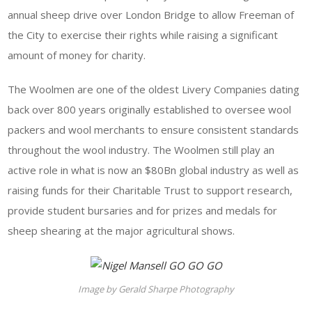
annual sheep drive over London Bridge to allow Freeman of
the City to exercise their rights while raising a significant
amount of money for charity.
The Woolmen are one of the oldest Livery Companies dating
back over 800 years originally established to oversee wool
packers and wool merchants to ensure consistent standards
throughout the wool industry. The Woolmen still play an
active role in what is now an $80Bn global industry as well as
raising funds for their Charitable Trust to support research,
provide student bursaries and for prizes and medals for
sheep shearing at the major agricultural shows.
Image by Gerald Sharpe Photography