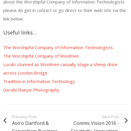
about the Worshipful Company of Information Technologists
please do get in contact or go direct to their web site via the
link below.
Useful links…
The Worshipful Company of Information Technologists
The Worshipful Company of Woolmen
Locals stunned as Woolmen casually stage a sheep drive
across London Bridge
Tradition in Information Technology
Gerald Sharpe Photography
Previous Post
Next Post
Astro Dartford &
Comms Vision 2016 -
Gravesham Business
Creativity, Innovation,