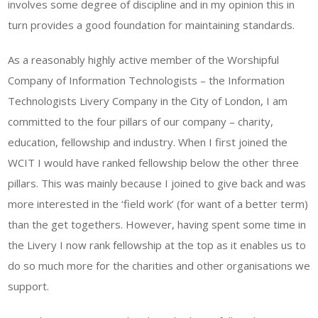
involves some degree of discipline and in my opinion this in
turn provides a good foundation for maintaining standards.
As a reasonably highly active member of the Worshipful
Company of Information Technologists – the Information
Technologists Livery Company in the City of London, I am
committed to the four pillars of our company – charity,
education, fellowship and industry. When I first joined the
WCIT I would have ranked fellowship below the other three
pillars. This was mainly because I joined to give back and was
more interested in the ‘field work’ (for want of a better term)
than the get togethers. However, having spent some time in
the Livery I now rank fellowship at the top as it enables us to
do so much more for the charities and other organisations we
support.