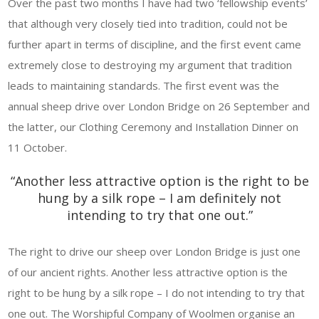
Over the past two months I have had two ‘fellowship events’
that although very closely tied into tradition, could not be
further apart in terms of discipline, and the first event came
extremely close to destroying my argument that tradition
leads to maintaining standards. The first event was the
annual sheep drive over London Bridge on 26 September and
the latter, our Clothing Ceremony and Installation Dinner on
11 October.
“Another less attractive option is the right to be
hung by a silk rope – I am definitely not
intending to try that one out.”
The right to drive our sheep over London Bridge is just one
of our ancient rights. Another less attractive option is the
right to be hung by a silk rope – I do not intending to try that
one out. The Worshipful Company of Woolmen organise an