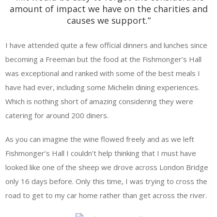
amount of impact we have on the charities and
causes we support.”
I have attended quite a few official dinners and lunches since
becoming a Freeman but the food at the Fishmonger’s Hall
was exceptional and ranked with some of the best meals I
have had ever, including some Michelin dining experiences.
Which is nothing short of amazing considering they were
catering for around 200 diners.
As you can imagine the wine flowed freely and as we left
Fishmonger’s Hall I couldn’t help thinking that I must have
looked like one of the sheep we drove across London Bridge
only 16 days before. Only this time, I was trying to cross the
road to get to my car home rather than get across the river.