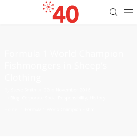
Formula 1 World Champion
Fishmongers in Sheep’s
Clothing
By
Steve Smith
on
22nd November 2016
in
Blog
,
Corporate Social Responsibility
,
History
Home
Formula 1 World Champion Fishm...