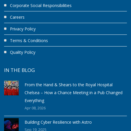
Corporate Social Responsibilities
Careers
Privacy Policy
Terms & Conditions
Quality Policy
IN THE BLOG
From the Hand & Shears to the Royal Hospital
Chelsea – How a Chance Meeting in a Pub Changed
Everything
Apr 08, 2026
Building Cyber Resilience with Astro
Sep 19, 2025