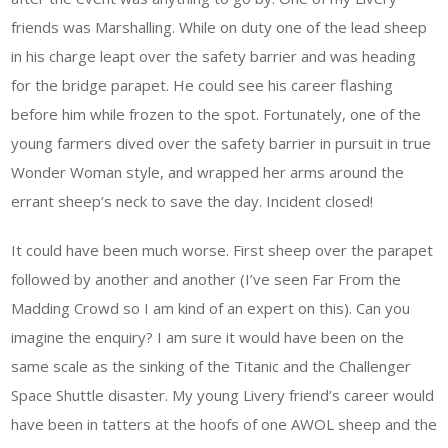
friends was Marshalling. While on duty one of the lead sheep
in his charge leapt over the safety barrier and was heading
for the bridge parapet. He could see his career flashing
before him while frozen to the spot. Fortunately, one of the
young farmers dived over the safety barrier in pursuit in true
Wonder Woman style, and wrapped her arms around the
errant sheep’s neck to save the day. Incident closed!
It could have been much worse. First sheep over the parapet
followed by another and another (I’ve seen Far From the
Madding Crowd so I am kind of an expert on this). Can you
imagine the enquiry? I am sure it would have been on the
same scale as the sinking of the Titanic and the Challenger
Space Shuttle disaster. My young Livery friend’s career would
have been in tatters at the hoofs of one AWOL sheep and the