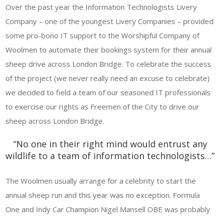
Over the past year the Information Technologists Livery
Company – one of the youngest Livery Companies – provided
some pro-bono IT support to the Worshipful Company of
Woolmen to automate their bookings system for their annual
sheep drive across London Bridge. To celebrate the success
of the project (we never really need an excuse to celebrate)
we decided to field a team of our seasoned IT professionals
to exercise our rights as Freemen of the City to drive our
sheep across London Bridge.
“No one in their right mind would entrust any
wildlife to a team of information technologists…”
The Woolmen usually arrange for a celebrity to start the
annual sheep run and this year was no exception. Formula
One and Indy Car Champion Nigel Mansell OBE was probably