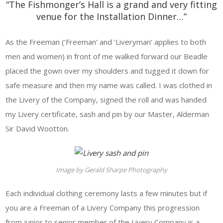
“The Fishmonger’s Hall is a grand and very fitting
venue for the Installation Dinner…”
As the Freeman (‘Freeman’ and ‘Liveryman’ applies to both
men and women) in front of me walked forward our Beadle
placed the gown over my shoulders and tugged it down for
safe measure and then my name was called. I was clothed in
the Livery of the Company, signed the roll and was handed
my Livery certificate, sash and pin by our Master, Alderman
Sir David Wootton.
Image by Gerald Sharpe Photography
Each individual clothing ceremony lasts a few minutes but if
you are a Freeman of a Livery Company this progression
from junior to senior member of the Livery Company is a