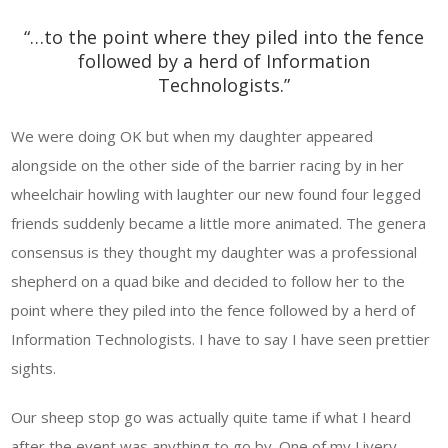
“…to the point where they piled into the fence
followed by a herd of Information
Technologists.”
We were doing OK but when my daughter appeared
alongside on the other side of the barrier racing by in her
wheelchair howling with laughter our new found four legged
friends suddenly became a little more animated. The genera
consensus is they thought my daughter was a professional
shepherd on a quad bike and decided to follow her to the
point where they piled into the fence followed by a herd of
Information Technologists. I have to say I have seen prettier
sights.
Our sheep stop go was actually quite tame if what I heard
after the event was anything to go by. One of my Livery