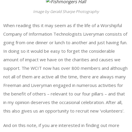
Image by Gerald Sharpe Photography
When reading this it may seem as if the life of a Worshipful
Company of Information Technologists Liveryman consists of
going from one dinner or lunch to another and just having fun.
In doing so it would be easy to forget the considerable
amount of impact we have on the charities and causes we
support. The WCIT now has over 800 members and although
not all of them are active all the time, there are always many
Freeman and Liveryman engaged in numerous activities for
the benefit of others – relevant to our four pillars – and that
in my opinion deserves the occasional celebration. After all,
this also gives us an opportunity to recruit new ‘volunteers’.
And on this note, if you are interested in finding out more