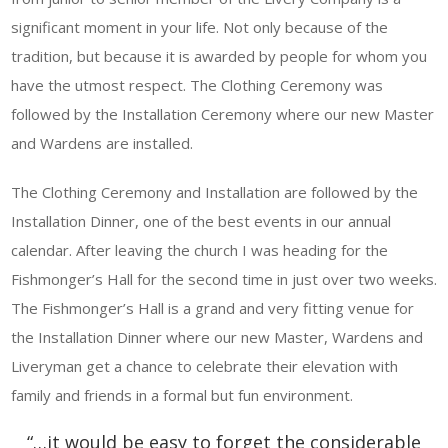
significant moment in your life. Not only because of the
tradition, but because it is awarded by people for whom you
have the utmost respect. The Clothing Ceremony was
followed by the Installation Ceremony where our new Master
and Wardens are installed.
The Clothing Ceremony and Installation are followed by the
Installation Dinner, one of the best events in our annual
calendar. After leaving the church I was heading for the
Fishmonger’s Hall for the second time in just over two weeks.
The Fishmonger’s Hall is a grand and very fitting venue for
the Installation Dinner where our new Master, Wardens and
Liveryman get a chance to celebrate their elevation with
family and friends in a formal but fun environment.
“…it would be easy to forget the considerable