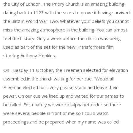
the City of London. The Priory Church is an amazing building
dating back to 1123 with the scars to prove it having survived
the Blitz in World War Two. Whatever your beliefs you cannot
miss the amazing atmosphere in the building. You can almost
feel the history. Only a week before the church was being
used as part of the set for the new Transformers film
starring Anthony Hopkins.
On Tuesday 11 October, the Freemen selected for elevation
assembled in the church waiting for our cue, “Would all
Freeman elected for Livery please stand and leave their
pews”. On our cue we lined up and waited for our names to
be called. Fortunately we were in alphabet order so there
were several people in front of me so I could watch
proceedings and be prepared when my name was called.