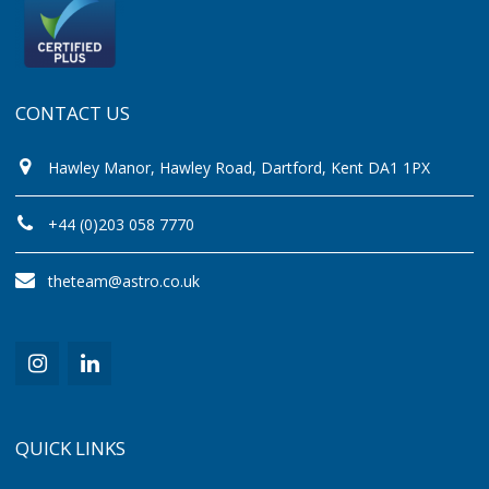
CONTACT US
Hawley Manor, Hawley Road, Dartford, Kent DA1 1PX
+44 (0)203 058 7770
theteam@astro.co.uk
QUICK LINKS