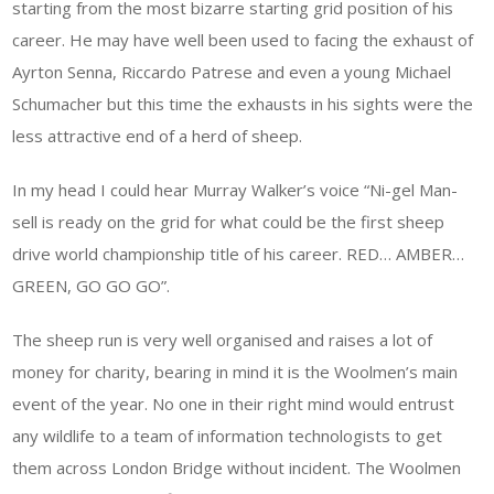
starting from the most bizarre starting grid position of his
career. He may have well been used to facing the exhaust of
Ayrton Senna, Riccardo Patrese and even a young Michael
Schumacher but this time the exhausts in his sights were the
less attractive end of a herd of sheep.
In my head I could hear Murray Walker’s voice “Ni-gel Man-
sell is ready on the grid for what could be the first sheep
drive world championship title of his career. RED… AMBER…
GREEN, GO GO GO”.
The sheep run is very well organised and raises a lot of
money for charity, bearing in mind it is the Woolmen’s main
event of the year. No one in their right mind would entrust
any wildlife to a team of information technologists to get
them across London Bridge without incident. The Woolmen