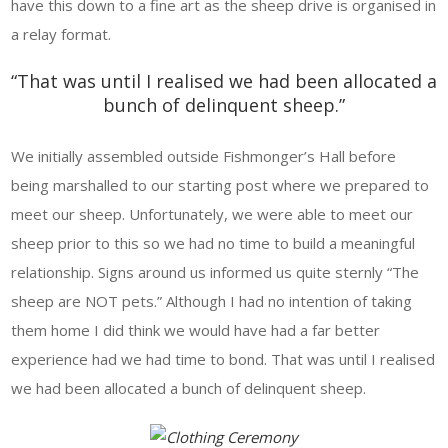
have this down to a fine art as the sheep drive is organised in
a relay format.
“That was until I realised we had been allocated a
bunch of delinquent sheep.”
We initially assembled outside Fishmonger’s Hall before
being marshalled to our starting post where we prepared to
meet our sheep. Unfortunately, we were able to meet our
sheep prior to this so we had no time to build a meaningful
relationship. Signs around us informed us quite sternly “The
sheep are NOT pets.” Although I had no intention of taking
them home I did think we would have had a far better
experience had we had time to bond. That was until I realised
we had been allocated a bunch of delinquent sheep.