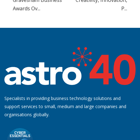
Awards Ov...
P...
Specialists in providing business technology solutions and
support services to small, medium and large companies and
organisations globally.