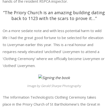
hands of the resident RSPCA inspector.
“The Priory Church is an amazing building dating
back to 1123 with the scars to prove it…”
On a more sedate note and with less potential harm to wild
life I had the great good fortune to be selected for elevation
to Liveryman earlier this year. This is a real honour and
requires newly elevated ‘unclothed’ Liverymen to attend a
‘Clothing Ceremony’ where we officially become Liverymen or
‘clothed’ Liverymen.
Image by Gerald Sharpe Photography
The Information Technologists Clothing Ceremony takes
place in the Priory Church of St Bartholomew’s the Great in