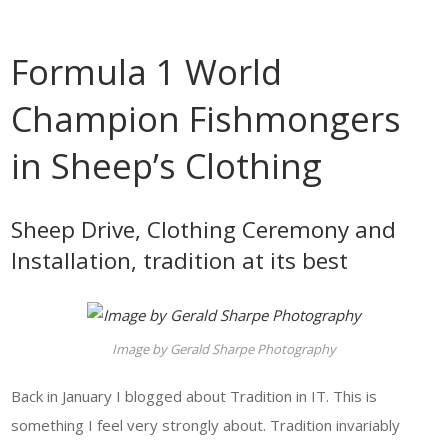
Formula 1 World
Champion Fishmongers
in Sheep’s Clothing
Sheep Drive, Clothing Ceremony and
Installation, tradition at its best
Image by Gerald Sharpe Photography
Back in January I blogged about Tradition in IT. This is
something I feel very strongly about. Tradition invariably