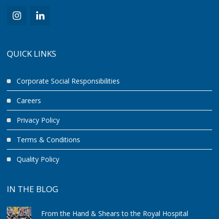
QUICK LINKS
Corporate Social Responsibilities
Careers
Privacy Policy
Terms & Conditions
Quality Policy
IN THE BLOG
From the Hand & Shears to the Royal Hospital