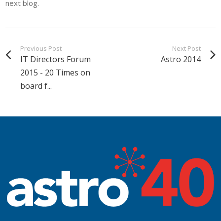
next blog.
Previous Post
Next Post
IT Directors Forum
Astro 2014
2015 - 20 Times on
board f...