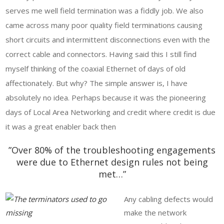
serves me well field termination was a fiddly job. We also
came across many poor quality field terminations causing
short circuits and intermittent disconnections even with the
correct cable and connectors. Having said this I still find
myself thinking of the coaxial Ethernet of days of old
affectionately. But why? The simple answer is, I have
absolutely no idea. Perhaps because it was the pioneering
days of Local Area Networking and credit where credit is due
it was a great enabler back then
”Over 80% of the troubleshooting engagements
were due to Ethernet design rules not being
met…”
Any cabling defects would
make the network