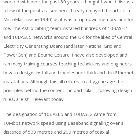
worked with over the past 30 years I thought I would discuss
a few of the points raised here. I really enjoyed the article in
MicroMart (issue 1340) as it was a trip down memory lane for
me. The Astro cabling team installed hundreds of 10BASE2
and 10BASE5 networks around the UK for the likes of Central
Electricity Generating Board (and later National Grid and
PowerGen) and Bourne Leisure. I have also developed and
ran many training courses teaching technicians and engineers
how to design, install and troubleshoot thick and thin Ethernet
installations. Although this all relates to a bygone age the
principles behind the content – in particular – following design
rules, are still relevant today.
The designation of 10BASE5 and 10BASE2 came from
10Mbps network speed using Baseband signalling over a
distance of 500 metres and 200 metres of coaxial