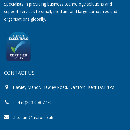
Specialists in providing business technology solutions and
support services to small, medium and large companies and
organisations globally.
CONTACT US
Hawley Manor, Hawley Road, Dartford, Kent DA1 1PX
+44 (0)203 058 7770
theteam@astro.co.uk