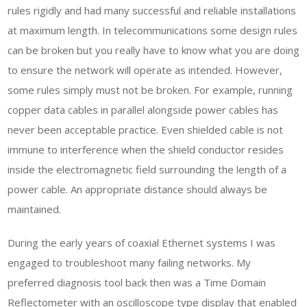
rules rigidly and had many successful and reliable installations
at maximum length. In telecommunications some design rules
can be broken but you really have to know what you are doing
to ensure the network will operate as intended. However,
some rules simply must not be broken. For example, running
copper data cables in parallel alongside power cables has
never been acceptable practice. Even shielded cable is not
immune to interference when the shield conductor resides
inside the electromagnetic field surrounding the length of a
power cable. An appropriate distance should always be
maintained.
During the early years of coaxial Ethernet systems I was
engaged to troubleshoot many failing networks. My
preferred diagnosis tool back then was a Time Domain
Reflectometer with an oscilloscope type display that enabled