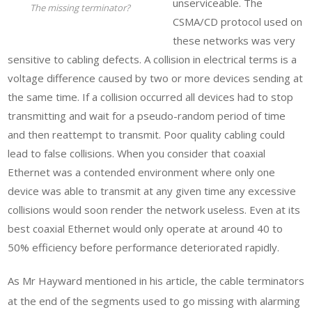
unserviceable. The
The missing terminator?
CSMA/CD protocol used on
these networks was very
sensitive to cabling defects. A collision in electrical terms is a
voltage difference caused by two or more devices sending at
the same time. If a collision occurred all devices had to stop
transmitting and wait for a pseudo-random period of time
and then reattempt to transmit. Poor quality cabling could
lead to false collisions. When you consider that coaxial
Ethernet was a contended environment where only one
device was able to transmit at any given time any excessive
collisions would soon render the network useless. Even at its
best coaxial Ethernet would only operate at around 40 to
50% efficiency before performance deteriorated rapidly.
As Mr Hayward mentioned in his article, the cable terminators
at the end of the segments used to go missing with alarming