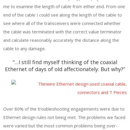
me to examine the length of cable from either end. From one
end of the cable I could see along the length of the cable to
see where all of the transceivers were connected whether
the cable was terminated with the correct value terminator
and calculate reasonably accurately the distance along the
cable to any damage.
“…I still find myself thinking of the coaxial
Ethernet of days of old affectionately. But why?”
Over 80% of the troubleshooting engagements were due to
Ethernet design rules not being met. The problems we faced
were varied but the most common problems being over-