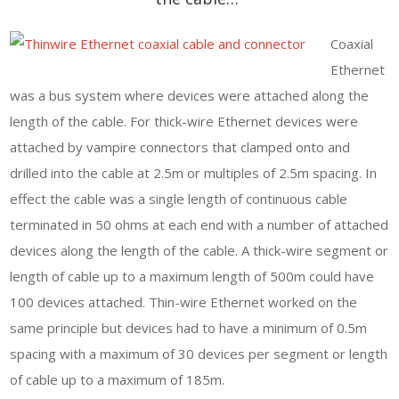
Coaxial
Ethernet
was a bus system where devices were attached along the
length of the cable. For thick-wire Ethernet devices were
attached by vampire connectors that clamped onto and
drilled into the cable at 2.5m or multiples of 2.5m spacing. In
effect the cable was a single length of continuous cable
terminated in 50 ohms at each end with a number of attached
devices along the length of the cable. A thick-wire segment or
length of cable up to a maximum length of 500m could have
100 devices attached. Thin-wire Ethernet worked on the
same principle but devices had to have a minimum of 0.5m
spacing with a maximum of 30 devices per segment or length
of cable up to a maximum of 185m.