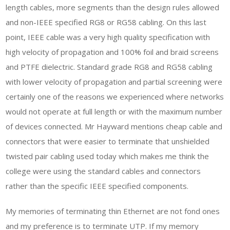
length cables, more segments than the design rules allowed
and non-IEEE specified RG8 or RG58 cabling. On this last
point, IEEE cable was a very high quality specification with
high velocity of propagation and 100% foil and braid screens
and PTFE dielectric. Standard grade RG8 and RG58 cabling
with lower velocity of propagation and partial screening were
certainly one of the reasons we experienced where networks
would not operate at full length or with the maximum number
of devices connected. Mr Hayward mentions cheap cable and
connectors that were easier to terminate that unshielded
twisted pair cabling used today which makes me think the
college were using the standard cables and connectors
rather than the specific IEEE specified components.
My memories of terminating thin Ethernet are not fond ones
and my preference is to terminate UTP. If my memory