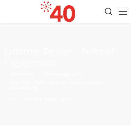
Ethernet Design – Rules of
Engagement
By
Steve Smith
on
12th February 2015
in
Blog
,
Data Cabling
,
Ethernet
,
Network Design
,
Troubleshooting
Home
Ethernet Design – Rules ...