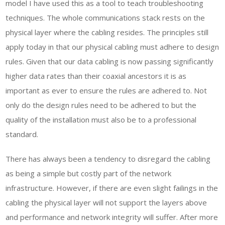
model I have used this as a tool to teach troubleshooting
techniques. The whole communications stack rests on the
physical layer where the cabling resides. The principles still
apply today in that our physical cabling must adhere to design
rules. Given that our data cabling is now passing significantly
higher data rates than their coaxial ancestors it is as
important as ever to ensure the rules are adhered to. Not
only do the design rules need to be adhered to but the
quality of the installation must also be to a professional
standard.
There has always been a tendency to disregard the cabling
as being a simple but costly part of the network
infrastructure. However, if there are even slight failings in the
cabling the physical layer will not support the layers above
and performance and network integrity will suffer. After more