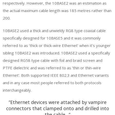
respectively. However, the 10BASE2 was an estimation as
the actual maximum cable length was 185 metres rather than
200.
10BASE2 used a thick and unwieldy RG8 type coaxial cable
specifically designed for 10BASE5 and it was commonly
referred to as ‘thick or thick-wire Ethernet’ when it’s younger
sibling 10BASE2 was introduced. 10BASE2 used a specifically
designed RG58 type cable with foil and braid screen and
PTFE dielectric and was referred to as ‘thin or thin-wire
Ethernet’. Both supported IEEE 802.3 and Ethernet variants
and in any case most people referred to both protocols
interchangeably.
”Ethernet devices were attached by vampire
connectors that clamped onto and drilled into
the cable…”