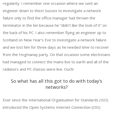
regularity. I remember one occasion where we sent an
engineer down to West Sussex to investigate a network
failure only to find the office manager had thrown the
terminator in the bin because he “didn’t like the look of it” on
the back of his PC. I also remember flying an engineer up to
Scotland on New Year’s Eve to investigate a network failure
and we lost him for three days as he needed time to recover
from the Hogmanay party. On that occasion some electricians
had managed to connect the mains live to earth and all of the
radiators and PC chassis were live. Ouch!
So what has all this got to do with today’s
networks?
Ever since the International Organisation for Standards (ISO)
introduced the Open Systems Internet Connection (OSI)