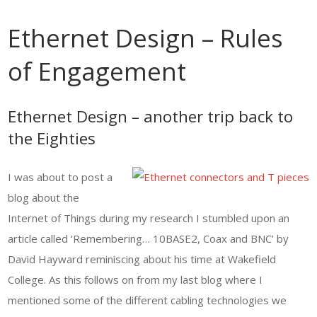
Ethernet Design – Rules
of Engagement
Ethernet Design – another trip back to
the Eighties
I was about to post a
blog about the
Internet of Things during my research I stumbled upon an
article called ‘Remembering… 10BASE2, Coax and BNC’ by
David Hayward reminiscing about his time at Wakefield
College. As this follows on from my last blog where I
mentioned some of the different cabling technologies we