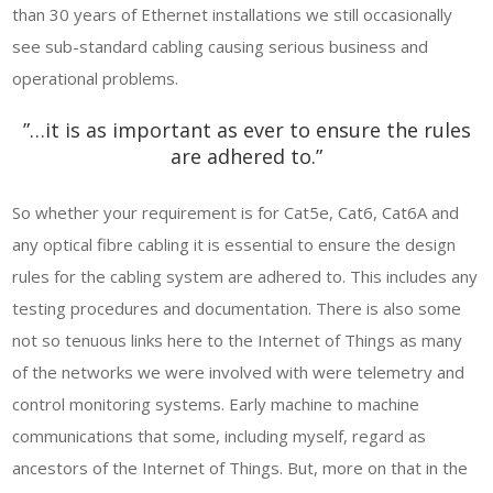
than 30 years of Ethernet installations we still occasionally
see sub-standard cabling causing serious business and
operational problems.
”…it is as important as ever to ensure the rules
are adhered to.”
So whether your requirement is for Cat5e, Cat6, Cat6A and
any optical fibre cabling it is essential to ensure the design
rules for the cabling system are adhered to. This includes any
testing procedures and documentation. There is also some
not so tenuous links here to the Internet of Things as many
of the networks we were involved with were telemetry and
control monitoring systems. Early machine to machine
communications that some, including myself, regard as
ancestors of the Internet of Things. But, more on that in the