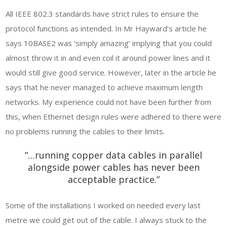
All IEEE 802.3 standards have strict rules to ensure the
protocol functions as intended. In Mr Hayward’s article he
says 10BASE2 was ‘simply amazing’ implying that you could
almost throw it in and even coil it around power lines and it
would still give good service. However, later in the article he
says that he never managed to achieve maximum length
networks. My experience could not have been further from
this, when Ethernet design rules were adhered to there were
no problems running the cables to their limits.
”…running copper data cables in parallel
alongside power cables has never been
acceptable practice.”
Some of the installations I worked on needed every last
metre we could get out of the cable. I always stuck to the