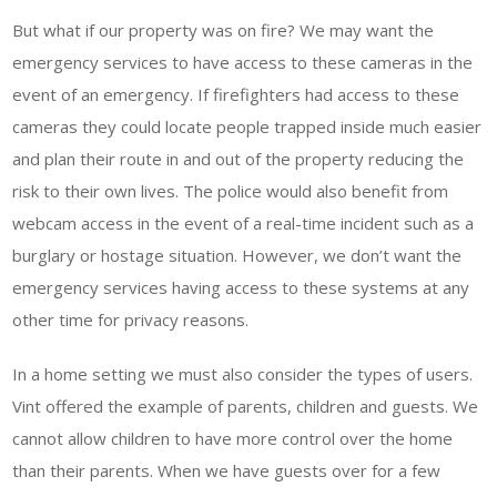
But what if our property was on fire? We may want the
emergency services to have access to these cameras in the
event of an emergency. If firefighters had access to these
cameras they could locate people trapped inside much easier
and plan their route in and out of the property reducing the
risk to their own lives. The police would also benefit from
webcam access in the event of a real-time incident such as a
burglary or hostage situation. However, we don’t want the
emergency services having access to these systems at any
other time for privacy reasons.
In a home setting we must also consider the types of users.
Vint offered the example of parents, children and guests. We
cannot allow children to have more control over the home
than their parents. When we have guests over for a few