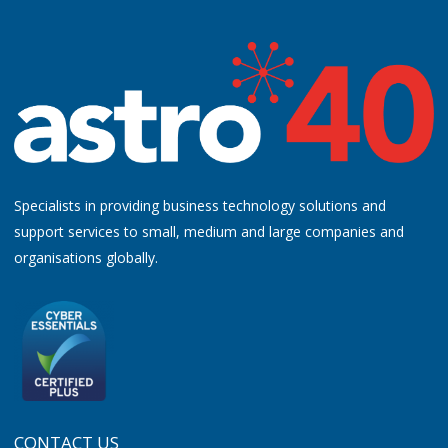
Specialists in providing business technology solutions and
support services to small, medium and large companies and
organisations globally.
CONTACT US