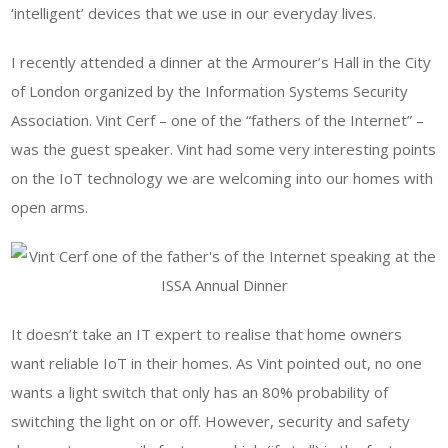
‘intelligent’ devices that we use in our everyday lives.
I recently attended a dinner at the Armourer’s Hall in the City
of London organized by the Information Systems Security
Association. Vint Cerf – one of the “fathers of the Internet” –
was the guest speaker. Vint had some very interesting points
on the IoT technology we are welcoming into our homes with
open arms.
It doesn’t take an IT expert to realise that home owners
want reliable IoT in their homes. As Vint pointed out, no one
wants a light switch that only has an 80% probability of
switching the light on or off. However, security and safety