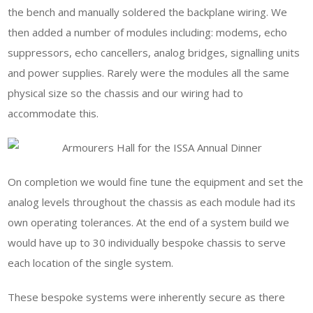
the bench and manually soldered the backplane wiring. We
then added a number of modules including: modems, echo
suppressors, echo cancellers, analog bridges, signalling units
and power supplies. Rarely were the modules all the same
physical size so the chassis and our wiring had to
accommodate this.
On completion we would fine tune the equipment and set the
analog levels throughout the chassis as each module had its
own operating tolerances. At the end of a system build we
would have up to 30 individually bespoke chassis to serve
each location of the single system.
These bespoke systems were inherently secure as there