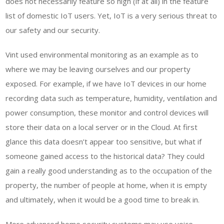
does not necessarily feature so high (if at all) in the feature
list of domestic IoT users. Yet, IoT is a very serious threat to
our safety and our security.
Vint used environmental monitoring as an example as to
where we may be leaving ourselves and our property
exposed. For example, if we have IoT devices in our home
recording data such as temperature, humidity, ventilation and
power consumption, these monitor and control devices will
store their data on a local server or in the Cloud. At first
glance this data doesn’t appear too sensitive, but what if
someone gained access to the historical data? They could
gain a really good understanding as to the occupation of the
property, the number of people at home, when it is empty
and ultimately, when it would be a good time to break in.