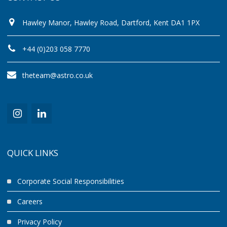
Hawley Manor, Hawley Road, Dartford, Kent DA1 1PX
+44 (0)203 058 7770
theteam@astro.co.uk
QUICK LINKS
Corporate Social Responsibilities
Careers
Privacy Policy