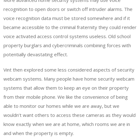
More advanced home security systems may use voice
recognition to open doors or switch off intruder alarms. The
voice recognition data must be stored somewhere and if it
became accessible to the criminal fraternity they could render
voice activated access control systems useless. Old school
property burglars and cybercriminals combining forces with
potentially devastating effect.
Vint then explored some less considered aspects of security
webcam systems. Many people have home security webcam
systems that allow them to keep an eye on their property
from their mobile phone. We like the convenience of being
able to monitor our homes while we are away, but we
wouldn’t want others to access these cameras as they would
know exactly when we are at home, which rooms we are in
and when the property is empty.