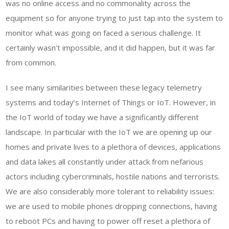
was no online access and no commonality across the
equipment so for anyone trying to just tap into the system to
monitor what was going on faced a serious challenge. It
certainly wasn’t impossible, and it did happen, but it was far
from common.
I see many similarities between these legacy telemetry
systems and today’s Internet of Things or IoT. However, in
the IoT world of today we have a significantly different
landscape. In particular with the IoT we are opening up our
homes and private lives to a plethora of devices, applications
and data lakes all constantly under attack from nefarious
actors including cybercriminals, hostile nations and terrorists.
We are also considerably more tolerant to reliability issues:
we are used to mobile phones dropping connections, having
to reboot PCs and having to power off reset a plethora of