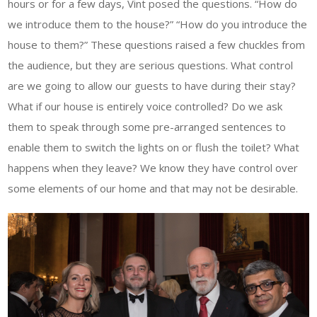
hours or for a few days, Vint posed the questions. “How do
we introduce them to the house?” “How do you introduce the
house to them?” These questions raised a few chuckles from
the audience, but they are serious questions. What control
are we going to allow our guests to have during their stay?
What if our house is entirely voice controlled? Do we ask
them to speak through some pre-arranged sentences to
enable them to switch the lights on or flush the toilet? What
happens when they leave? We know they have control over
some elements of our home and that may not be desirable.