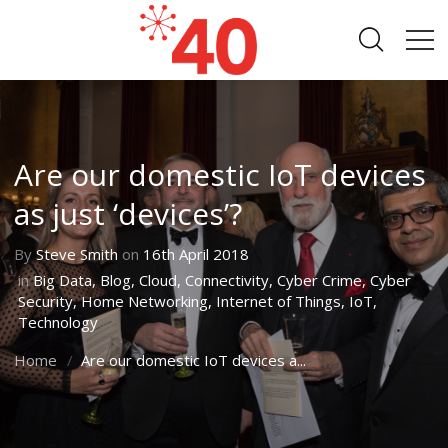
Are our domestic IoT devices
as just ‘devices’?
By
Steve Smith
on
16th April 2018
in
Big Data
,
Blog
,
Cloud
,
Connectivity
,
Cyber Crime
,
Cyber
Security
,
Home Networking
,
Internet of Things
,
IoT
,
Technology
Home
Are our domestic IoT devices a...