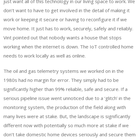
just want all of this technology in our living space to work. We
don’t want to have to get involved in the detail of making it
work or keeping it secure or having to reconfigure it if we
move home. It just has to work, securely, safely and reliably.
Vint pointed out that nobody wants a house that stops
working when the internet is down. The IoT controlled home
needs to work locally as well as online.
The oil and gas telemetry systems we worked on in the
1980s had no margin for error. They simply had to be
significantly higher than 99% reliable, safe and secure. If a
serious pipeline issue went unnoticed due to a ‘glitch’ in the
monitoring system, the production of the field along with
many lives were at stake. But, the landscape is significantly
different now with potentially so much more at stake if we
don’t take domestic home devices seriously and secure them