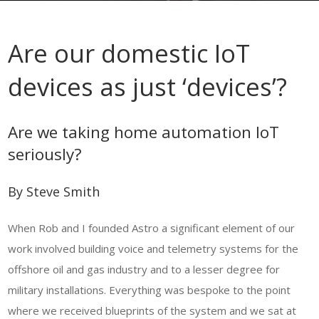
Are our domestic IoT
devices as just ‘devices’?
Are we taking home automation IoT
seriously?
By Steve Smith
When Rob and I founded Astro a significant element of our
work involved building voice and telemetry systems for the
offshore oil and gas industry and to a lesser degree for
military installations. Everything was bespoke to the point
where we received blueprints of the system and we sat at