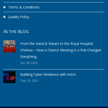
Terms & Conditions
Quality Policy
IN THE BLOG
From the Hand & Shears to the Royal Hospital
Chelsea – How a Chance Meeting in a Pub Changed
Everything
Apr 08, 2026
Building Cyber Resilience with Astro
Sep 19, 2025