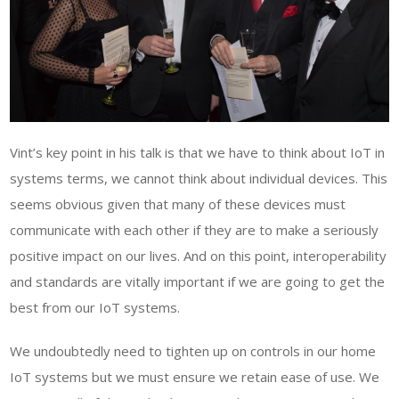
Vint’s key point in his talk is that we have to think about IoT in
systems terms, we cannot think about individual devices. This
seems obvious given that many of these devices must
communicate with each other if they are to make a seriously
positive impact on our lives. And on this point, interoperability
and standards are vitally important if we are going to get the
best from our IoT systems.
We undoubtedly need to tighten up on controls in our home
IoT systems but we must ensure we retain ease of use. We