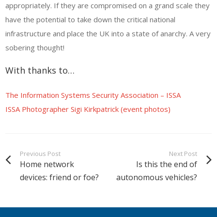
appropriately. If they are compromised on a grand scale they
have the potential to take down the critical national
infrastructure and place the UK into a state of anarchy. A very
sobering thought!
With thanks to…
The Information Systems Security Association – ISSA
ISSA Photographer Sigi Kirkpatrick (event photos)
Previous Post
Next Post
Home network
Is this the end of
devices: friend or foe?
autonomous vehicles?