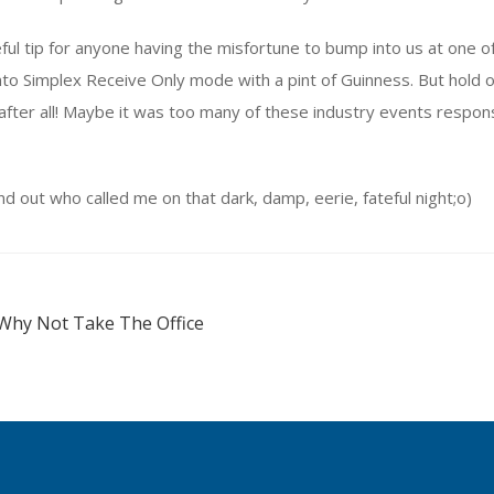
seful tip for anyone having the misfortune to bump into us at one
nto Simplex Receive Only mode with a pint of Guinness. But hold 
after all! Maybe it was too many of these industry events respon
nd out who called me on that dark, damp, eerie, fateful night;o)
Why Not Take The Office