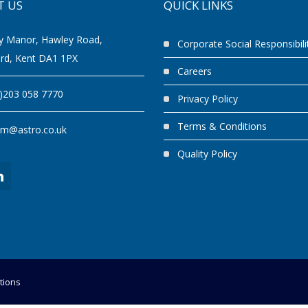
T US
QUICK LINKS
y Manor, Hawley Road,
Corporate Social Responsibili
ord, Kent DA1 1PX
Careers
0)203 058 7770
Privacy Policy
Terms & Conditions
am@astro.co.uk
Quality Policy
tions