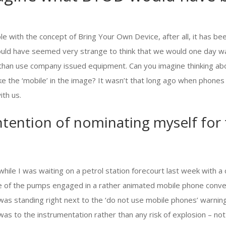
e with the concept of Bring Your Own Device, after all, it has b
would have seemed very strange to think that we would one day wa
 than use company issued equipment. Can you imagine thinking ab
e the ‘mobile’ in the image? It wasn’t that long ago when phones
th us.
ntention of nominating myself for
while I was waiting on a petrol station forecourt last week with 
 of the pumps engaged in a rather animated mobile phone conve
as standing right next to the ‘do not use mobile phones’ warning
was to the instrumentation rather than any risk of explosion – not 