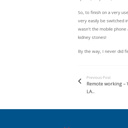
So, to finish on a very u
very easily be switched i
wasn’t the mobile phone 
kidney stones!
By the way, I never did fi
Previous Post
Remote working – 
LA...