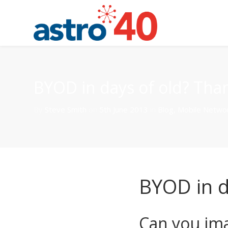
BYOD in days of old? Tha
By
Steve Smith
on
5th June 2013
in
Blog
,
Mobile Netwo
BYOD in d
Can you im