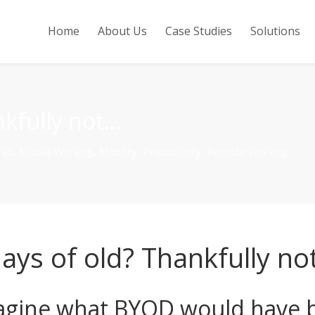
Home
About Us
Case Studies
Solutions
nkfully not…
rks
,
Mobile Working
,
Mobility
,
Productivity
,
Remote Working
ays of old? Thankfully no
agine what BYOD would have b