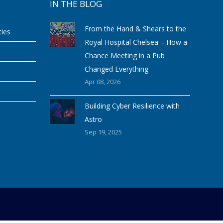
IN THE BLOG
From the Hand & Shears to the
ties
Royal Hospital Chelsea – How a
Chance Meeting in a Pub
Changed Everything
Apr 08, 2026
Building Cyber Resilience with
Astro
Sep 19, 2025