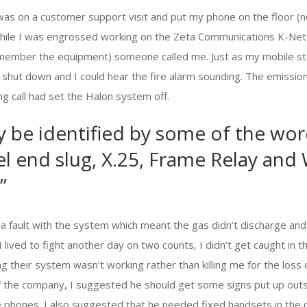
 was on a customer support visit and put my phone on the floor (no
While I was engrossed working on the Zeta Communications K-Net m
emember the equipment) someone called me. Just as my mobile sta
t shut down and I could hear the fire alarm sounding. The emissi
g call had set the Halon system off.
y be identified by some of the wo
heel end slug, X.25, Frame Relay and
”
 a fault with the system which meant the gas didn’t discharge and
. I lived to fight another day on two counts, I didn’t get caught in
ng their system wasn’t working rather than killing me for the loss
f the company, I suggested he should get some signs put up out
e phones. I also suggested that he needed fixed handsets in the 