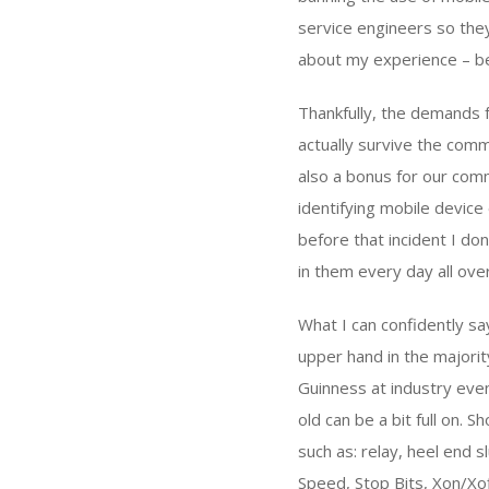
service engineers so they
about my experience – bet
Thankfully, the demands 
actually survive the comm
also a bonus for our comm
identifying mobile devic
before that incident I d
in them every day all ove
What I can confidently say
upper hand in the majority
Guinness at industry even
old can be a bit full on.
such as: relay, heel end
Speed, Stop Bits, Xon/Xo