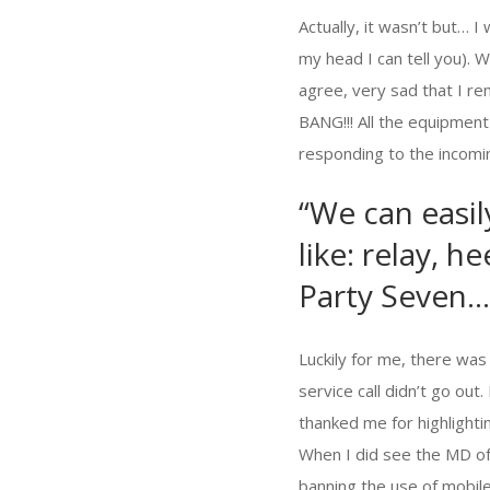
Actually, it wasn’t but… I
my head I can tell you). 
agree, very sad that I r
BANG!!! All the equipmen
responding to the incomin
“We can easil
like: relay, 
Party Seven…
Luckily for me, there was
service call didn’t go out
thanked me for highlighti
When I did see the MD o
banning the use of mobil