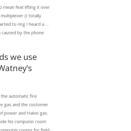
 mean feat lifting it over
ultiplexer (I totally
rted to ring I heard a …
on caused by the phone
rds we use
 Watney’s
 the automatic fire
 the gas and the customer
 of power and Halon gas.
side his computer room
computer rooms for field