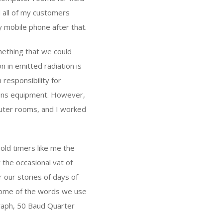
d all of my customers
y mobile phone after that.
mething that we could
n in emitted radiation is
responsibility for
ions equipment. However,
puter rooms, and I worked
 old timers like me the
 the occasional vat of
 our stories of days of
y some of the words we use
graph, 50 Baud Quarter