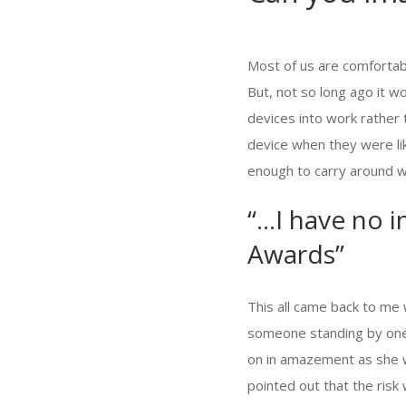
Most of us are comfortabl
But, not so long ago it 
devices into work rather
device when they were lik
enough to carry around wi
“…I have no i
Awards”
This all came back to me 
someone standing by one
on in amazement as she w
pointed out that the risk 