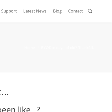
Support
Latest News
Blog
Contact
Home
BYOD in days of old? Thankfull...
t…
een like…?