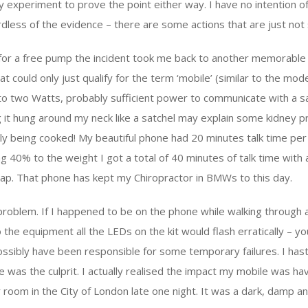
y experiment to prove the point either way. I have no intention o
less of the evidence – there are some actions that are just not 
for a free pump the incident took me back to another memorable 
at could only just qualify for the term ‘mobile’ (similar to the mode
 to two Watts, probably sufficient power to communicate with a sa
g it hung around my neck like a satchel may explain some kidney p
y being cooked! My beautiful phone had 20 minutes talk time per 
 40% to the weight I got a total of 40 minutes of talk time with 
wap. That phone has kept my Chiropractor in BMWs to this day.
 problem. If I happened to be on the phone while walking throug
o the equipment all the LEDs on the kit would flash erratically – yo
possibly have been responsible for some temporary failures. I hast
 was the culprit. I actually realised the impact my mobile was h
room in the City of London late one night. It was a dark, damp a