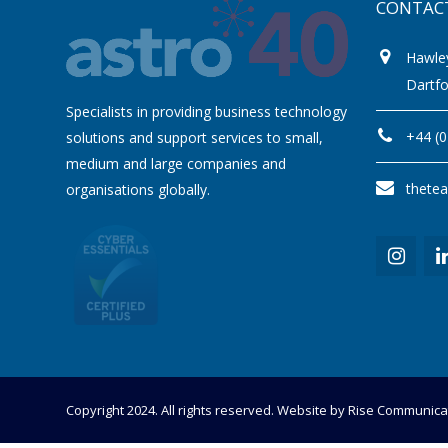
CONTAC
Hawle
Dartf
Specialists in providing business technology
+44 (
solutions and support services to small,
medium and large companies and
thete
organisations globally.
Copyright 2024. All rights reserved. Website by
Rise Communica