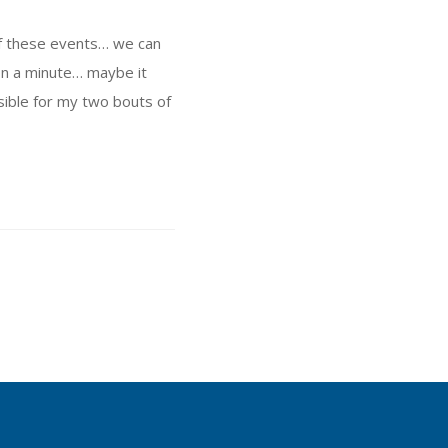
 of these events… we can
on a minute… maybe it
sible for my two bouts of