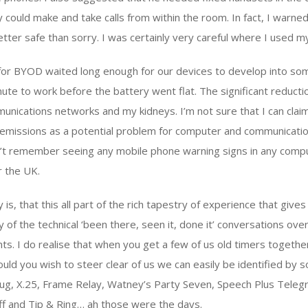
 could make and take calls from within the room. In fact, I warne
ter safe than sorry. I was certainly very careful where I used m
for BYOD waited long enough for our devices to develop into so
ute to work before the battery went flat. The significant reductio
unications networks and my kidneys. I’m not sure that I can claim 
e emissions as a potential problem for computer and communicat
on’t remember seeing any mobile phone warning signs in any com
r the UK.
 is, that this all part of the rich tapestry of experience that gives
 of the technical ‘been there, seen it, done it’ conversations over
ts. I do realise that when you get a few of us old timers together
 Should you wish to steer clear of us we can easily be identified b
 slug, X.25, Frame Relay, Watney’s Party Seven, Speech Plus Tele
ff and Tip & Ring… ah those were the days.