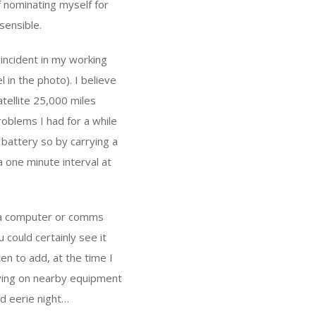
f nominating myself for
sensible.
incident in my working
l in the photo). I believe
tellite 25,000 miles
roblems I had for a while
battery so by carrying a
a one minute interval at
h a computer or comms
u could certainly see it
en to add, at the time I
aving on nearby equipment
nd eerie night…