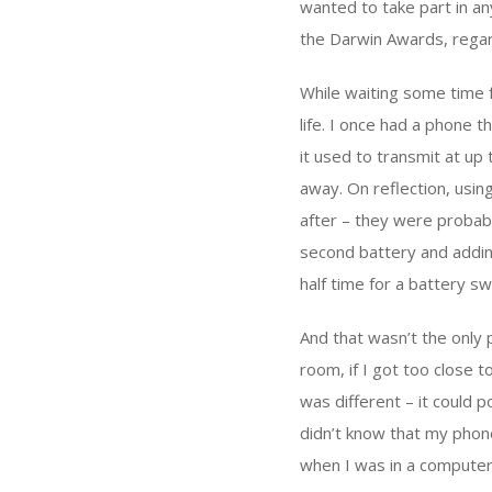
wanted to take part in an
the Darwin Awards, regard
While waiting some time 
life. I once had a phone th
it used to transmit at up
away. On reflection, usin
after – they were probabl
second battery and adding
half time for a battery s
And that wasn’t the only
room, if I got too close t
was different – it could 
didn’t know that my phone
when I was in a computer 