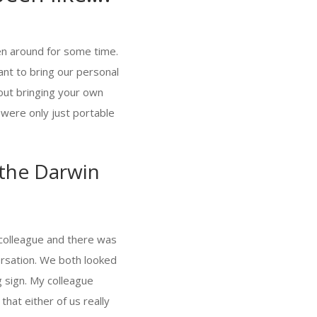
een around for some time.
nt to bring our personal
out bringing your own
 were only just portable
 the Darwin
a colleague and there was
rsation. We both looked
 sign. My colleague
that either of us really