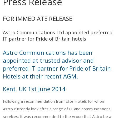
Press Release
FOR IMMEDIATE RELEASE
Astro Communications Ltd appointed preferred
IT partner for Pride of Britain hotels
Astro Communications has been
appointed at trusted advisor and
preferred IT partner for Pride of Britain
Hotels at their recent AGM.
Kent, UK 1st June 2014
Following a recommendation from Elite Hotels for whom
Astro currently look after a range of IT and communications
services, it was recommended to the group that Astro be a