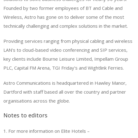
Founded by two former employees of BT and Cable and
Wireless, Astro has gone on to deliver some of the most
technically challenging and complex solutions in the market.
Providing services ranging from physical cabling and wireless
LAN’s to cloud-based video conferencing and SIP services,
key clients include Bourne Leisure Limited, Impellam Group
PLC, Capital FM Arena, TGI Friday’s and Wightlink Ferries.
Astro Communications is headquartered in Hawley Manor,
Dartford with staff based all over the country and partner
organisations across the globe.
Notes to editors
1. For more information on Elite Hotels –