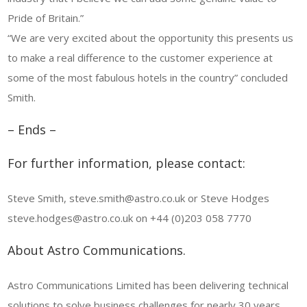
Pride of Britain.”
“We are very excited about the opportunity this presents us
to make a real difference to the customer experience at
some of the most fabulous hotels in the country” concluded
Smith.
– Ends –
For further information, please contact:
Steve Smith, steve.smith@astro.co.uk or Steve Hodges
steve.hodges@astro.co.uk on +44 (0)203 058 7770
About Astro Communications.
Astro Communications Limited has been delivering technical
solutions to solve business challenges for nearly 30 years.