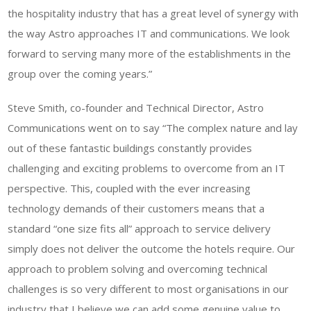
the hospitality industry that has a great level of synergy with
the way Astro approaches IT and communications. We look
forward to serving many more of the establishments in the
group over the coming years.”
Steve Smith, co-founder and Technical Director, Astro
Communications went on to say “The complex nature and lay
out of these fantastic buildings constantly provides
challenging and exciting problems to overcome from an IT
perspective. This, coupled with the ever increasing
technology demands of their customers means that a
standard “one size fits all” approach to service delivery
simply does not deliver the outcome the hotels require. Our
approach to problem solving and overcoming technical
challenges is so very different to most organisations in our
industry that I believe we can add some genuine value to