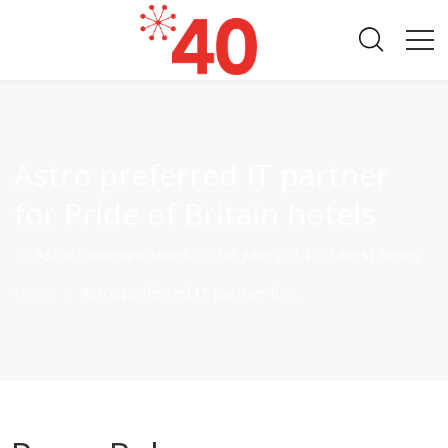
Astro preferred IT partner
for Pride of Britain hotels
By
Astro Communications
on
1st June 2014
in
Latest News
Home
Astro preferred IT partner for...