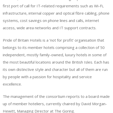
first port of call for IT-related requirements such as Wi-Fi,
infrastructure, internal copper and optical fibre cabling, phone
systems, cost savings on phone lines and calls, internet
access, wide area networks and IT support contracts.
Pride of Britain Hotels is a ‘not for profit’ organisation that
belongs to its member hotels comprising a collection of 50
independent, mostly family-owned, luxury hotels in some of
the most beautiful locations around the British Isles. Each has
its own distinctive style and character but all of them are run
by people with a passion for hospitality and service
excellence.
The management of the consortium reports to a board made
up of member hoteliers, currently chaired by David Morgan-
Hewitt, Managing Director at The Goring.