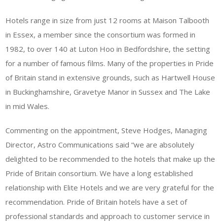
Hotels range in size from just 12 rooms at Maison Talbooth
in Essex, a member since the consortium was formed in
1982, to over 140 at Luton Hoo in Bedfordshire, the setting
for a number of famous films. Many of the properties in Pride
of Britain stand in extensive grounds, such as Hartwell House
in Buckinghamshire, Gravetye Manor in Sussex and The Lake
in mid Wales.
Commenting on the appointment, Steve Hodges, Managing
Director, Astro Communications said “we are absolutely
delighted to be recommended to the hotels that make up the
Pride of Britain consortium. We have a long established
relationship with Elite Hotels and we are very grateful for the
recommendation. Pride of Britain hotels have a set of
professional standards and approach to customer service in