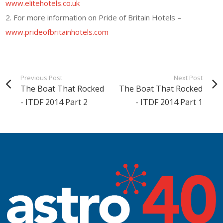
www.elitehotels.co.uk
2. For more information on Pride of Britain Hotels –
www.prideofbritainhotels.com
Previous Post
Next Post
The Boat That Rocked
The Boat That Rocked
- ITDF 2014 Part 2
- ITDF 2014 Part 1