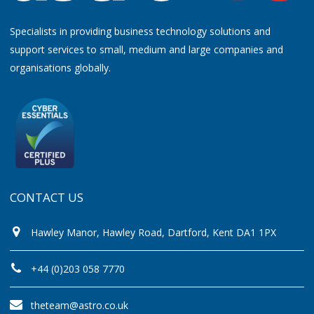
Specialists in providing business technology solutions and
support services to small, medium and large companies and
organisations globally.
CONTACT US
Hawley Manor, Hawley Road, Dartford, Kent DA1 1PX
+44 (0)203 058 7770
theteam@astro.co.uk