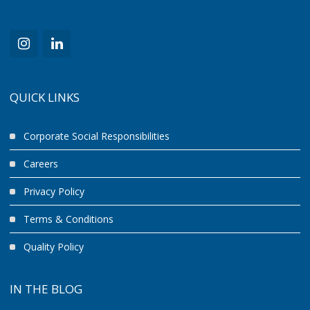
QUICK LINKS
Corporate Social Responsibilities
Careers
Privacy Policy
Terms & Conditions
Quality Policy
IN THE BLOG