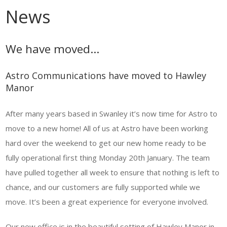
News
We have moved…
Astro Communications have moved to Hawley
Manor
After many years based in Swanley it’s now time for Astro to
move to a new home! All of us at Astro have been working
hard over the weekend to get our new home ready to be
fully operational first thing Monday 20th January. The team
have pulled together all week to ensure that nothing is left to
chance, and our customers are fully supported while we
move. It’s been a great experience for everyone involved.
Our new office is in the beautiful setting of Hawley Manor in