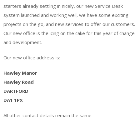
starters already settling in nicely, our new Service Desk
system launched and working well, we have some exciting
projects on the go, and new services to offer our customers.
Our new office is the icing on the cake for this year of change
and development.
Our new office address is:
Hawley Manor
Hawley Road
DARTFORD
DA1 1PX
All other contact details remain the same.