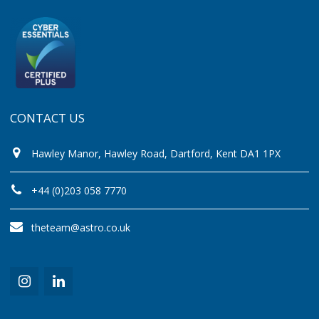
CONTACT US
Hawley Manor, Hawley Road, Dartford, Kent DA1 1PX
+44 (0)203 058 7770
theteam@astro.co.uk