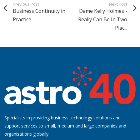
Previous Post
Next Post
Business Continuity in
Dame Kelly Holmes -
Practice
Really Can Be In Two
Plac...
Specialists in providing business technology solutions and
support services to small, medium and large companies and
organisations globally.