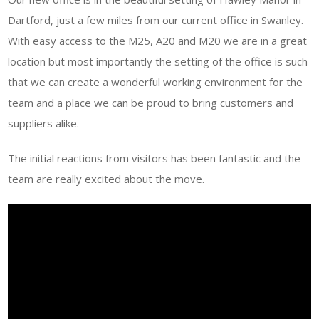
Dartford, just a few miles from our current office in Swanley.
With easy access to the M25, A20 and M20 we are in a great
location but most importantly the setting of the office is such
that we can create a wonderful working environment for the
team and a place we can be proud to bring customers and
suppliers alike.
The initial reactions from visitors has been fantastic and the
team are really excited about the move.