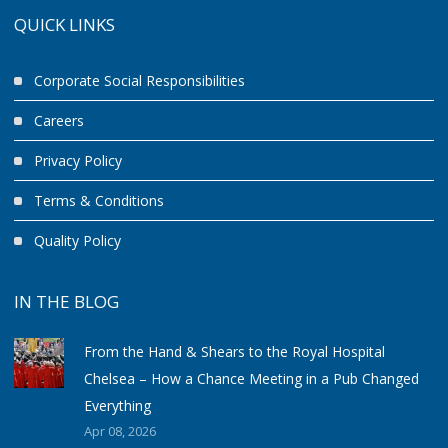
QUICK LINKS
Corporate Social Responsibilities
Careers
Privacy Policy
Terms & Conditions
Quality Policy
IN THE BLOG
From the Hand & Shears to the Royal Hospital
Chelsea – How a Chance Meeting in a Pub Changed
Everything
Apr 08, 2026