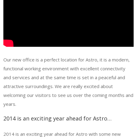
Our new office is a perfect location for Astro, it is a modern,
functional working environment with excellent connectivity
and services and at the same time is set in a peaceful and
attractive surroundings. We are really excited about
welcoming our visitors to see us over the coming months and
years.
2014 is an exciting year ahead for Astro…
2014 is an exciting year ahead for Astro with some new