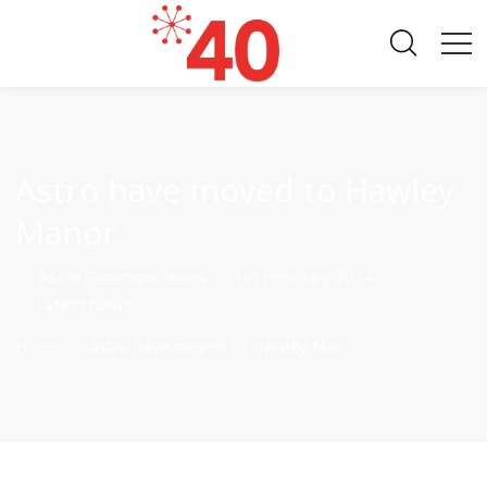
Astro have moved to Hawley
Manor
By
Astro Communications
on
1st February 2014
in
Latest News
Home
Astro have moved to Hawley Man...