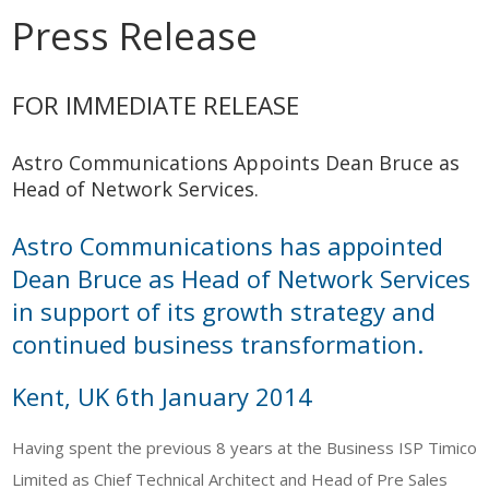
Press Release
FOR IMMEDIATE RELEASE
Astro Communications Appoints Dean Bruce as
Head of Network Services.
Astro Communications has appointed
Dean Bruce as Head of Network Services
in support of its growth strategy and
continued business transformation.
Kent, UK 6th January 2014
Having spent the previous 8 years at the Business ISP Timico
Limited as Chief Technical Architect and Head of Pre Sales