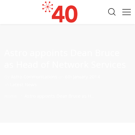
Astro appoints Dean Bruce
as Head of Network Services
By
Astro Communications
on
6th January 2014
in
Latest News
Home
Astro appoints Dean Bruce as H...