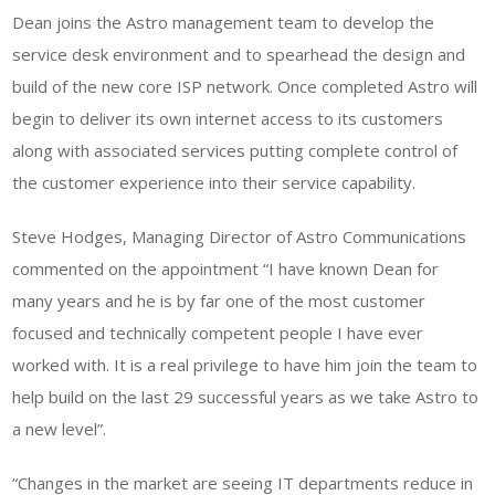
Dean joins the Astro management team to develop the
service desk environment and to spearhead the design and
build of the new core ISP network. Once completed Astro will
begin to deliver its own internet access to its customers
along with associated services putting complete control of
the customer experience into their service capability.
Steve Hodges, Managing Director of Astro Communications
commented on the appointment “I have known Dean for
many years and he is by far one of the most customer
focused and technically competent people I have ever
worked with. It is a real privilege to have him join the team to
help build on the last 29 successful years as we take Astro to
a new level”.
“Changes in the market are seeing IT departments reduce in