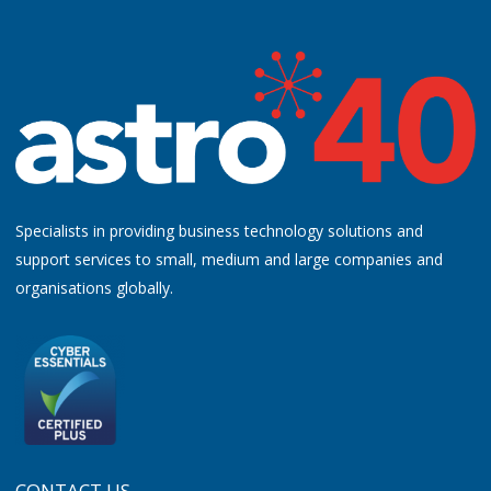
Specialists in providing business technology solutions and
support services to small, medium and large companies and
organisations globally.
CONTACT US