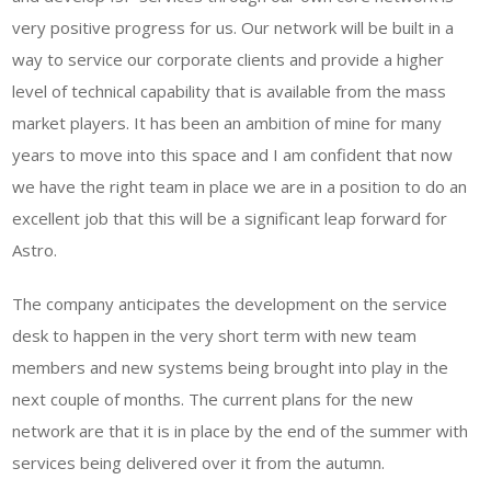
very positive progress for us. Our network will be built in a
way to service our corporate clients and provide a higher
level of technical capability that is available from the mass
market players. It has been an ambition of mine for many
years to move into this space and I am confident that now
we have the right team in place we are in a position to do an
excellent job that this will be a significant leap forward for
Astro.
The company anticipates the development on the service
desk to happen in the very short term with new team
members and new systems being brought into play in the
next couple of months. The current plans for the new
network are that it is in place by the end of the summer with
services being delivered over it from the autumn.