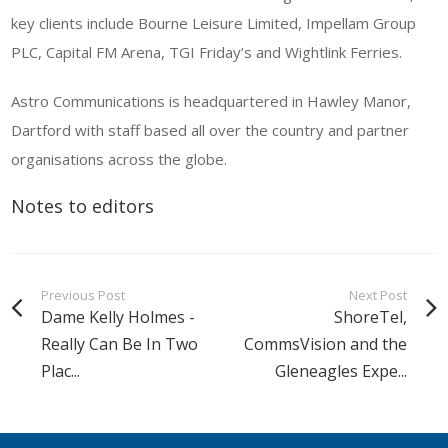
key clients include Bourne Leisure Limited, Impellam Group
PLC, Capital FM Arena, TGI Friday’s and Wightlink Ferries.
Astro Communications is headquartered in Hawley Manor,
Dartford with staff based all over the country and partner
organisations across the globe.
Notes to editors
Previous Post
Next Post
Dame Kelly Holmes -
ShoreTel,
Really Can Be In Two
CommsVision and the
Plac...
Gleneagles Expe...