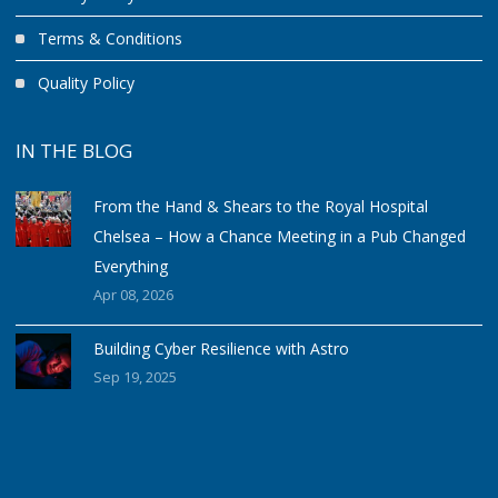
Terms & Conditions
Quality Policy
IN THE BLOG
From the Hand & Shears to the Royal Hospital
Chelsea – How a Chance Meeting in a Pub Changed
Everything
Apr 08, 2026
Building Cyber Resilience with Astro
Sep 19, 2025