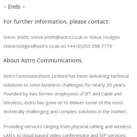
– Ends –
For further information, please contact:
Steve Smith, steve.smith@astro.co.uk or Steve Hodges
steve.hodges@astro.co.uk on +44 (0)203 058 7770
About Astro Communications.
Astro Communications Limited has been delivering technical
solutions to solve business challenges for nearly 30 years.
Founded by two former employees of BT and Cable and
Wireless, Astro has gone on to deliver some of the most
technically challenging and complex solutions in the market.
Providing services ranging from physical cabling and wireless
LAN’s to cloud-based video conferencing and SIP services,