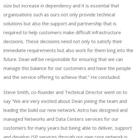
size but increase in dependency and it is essential that
organisations such as ours not only provide technical
solutions but also the support and partnership that is
required to help customers make difficult infrastructure
decisions. These decisions need not only to satisfy their
immediate requirements but also work for them long into the
future. Dean will be responsible for ensuring that we can
manage this balance for our customers and have the people
and the service offering to achieve that.” He concluded.
Steve Smith, co-founder and Technical Director went on to
say “We are very excited about Dean joining the team and
leading the build our new network. Astro has designed and
managed Networks and Data Centers services for our
customers for many years but being able to deliver, support
and develop ISP services through our own core network is