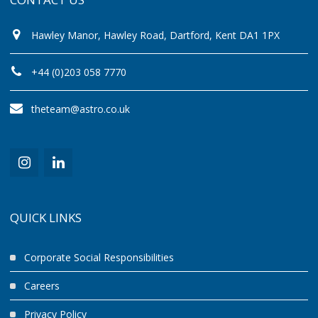
Hawley Manor, Hawley Road, Dartford, Kent DA1 1PX
+44 (0)203 058 7770
theteam@astro.co.uk
QUICK LINKS
Corporate Social Responsibilities
Careers
Privacy Policy