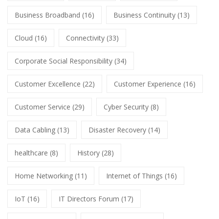
Business Broadband
(16)
Business Continuity
(13)
Cloud
(16)
Connectivity
(33)
Corporate Social Responsibility
(34)
Customer Excellence
(22)
Customer Experience
(16)
Customer Service
(29)
Cyber Security
(8)
Data Cabling
(13)
Disaster Recovery
(14)
healthcare
(8)
History
(28)
Home Networking
(11)
Internet of Things
(16)
IoT
(16)
IT Directors Forum
(17)