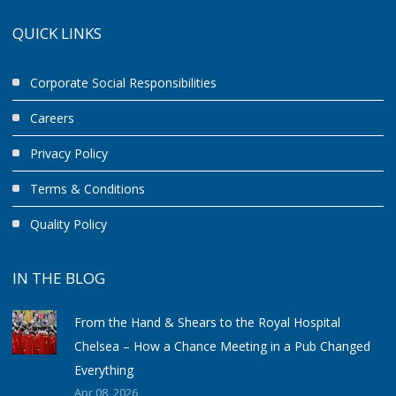
QUICK LINKS
Corporate Social Responsibilities
Careers
Privacy Policy
Terms & Conditions
Quality Policy
IN THE BLOG
From the Hand & Shears to the Royal Hospital
Chelsea – How a Chance Meeting in a Pub Changed
Everything
Apr 08, 2026