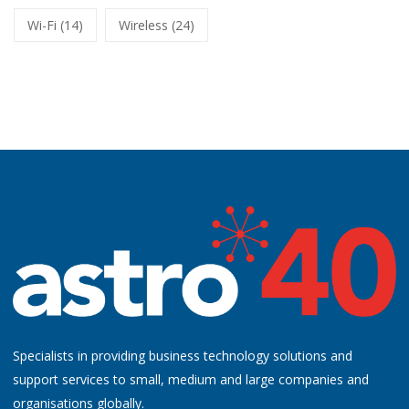
Wi-Fi
(14)
Wireless
(24)
Specialists in providing business technology solutions and
support services to small, medium and large companies and
organisations globally.