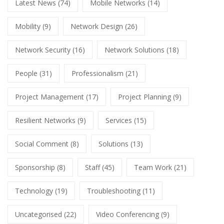
Latest News
(74)
Mobile Networks
(14)
Mobility
(9)
Network Design
(26)
Network Security
(16)
Network Solutions
(18)
People
(31)
Professionalism
(21)
Project Management
(17)
Project Planning
(9)
Resilient Networks
(9)
Services
(15)
Social Comment
(8)
Solutions
(13)
Sponsorship
(8)
Staff
(45)
Team Work
(21)
Technology
(19)
Troubleshooting
(11)
Uncategorised
(22)
Video Conferencing
(9)