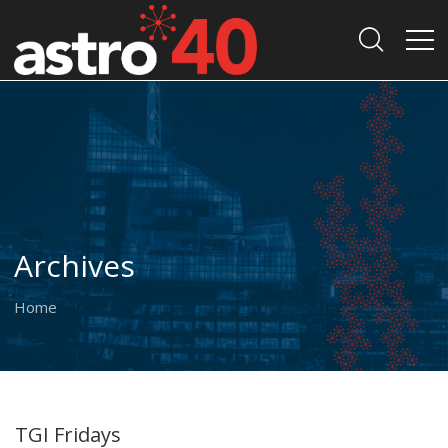
Archives
Home
TGI Fridays