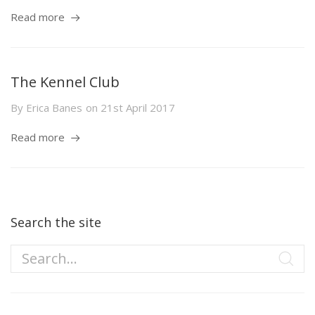
Read more
The Kennel Club
By
Erica Banes
on
21st April 2017
Read more
Search the site