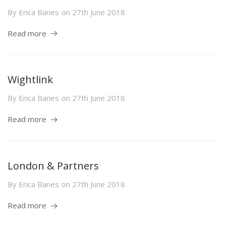
By
Erica Banes
on
27th June 2018
Read more
Wightlink
By
Erica Banes
on
27th June 2018
Read more
London & Partners
By
Erica Banes
on
27th June 2018
Read more