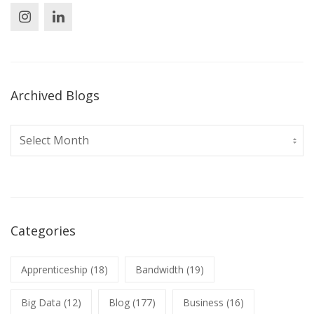
Archived Blogs
Archived
Blogs
Categories
Apprenticeship
(18)
Bandwidth
(19)
Big Data
(12)
Blog
(177)
Business
(16)