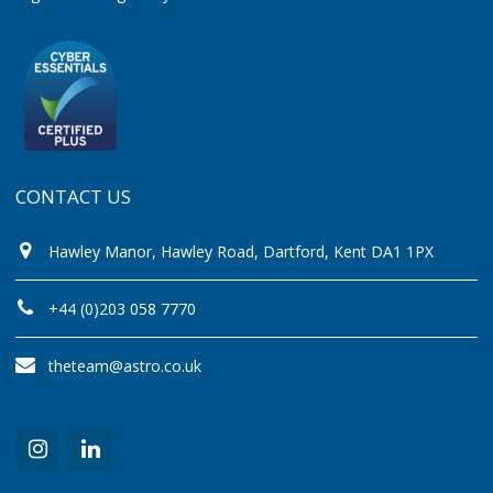
CONTACT US
Hawley Manor, Hawley Road, Dartford, Kent DA1 1PX
+44 (0)203 058 7770
theteam@astro.co.uk