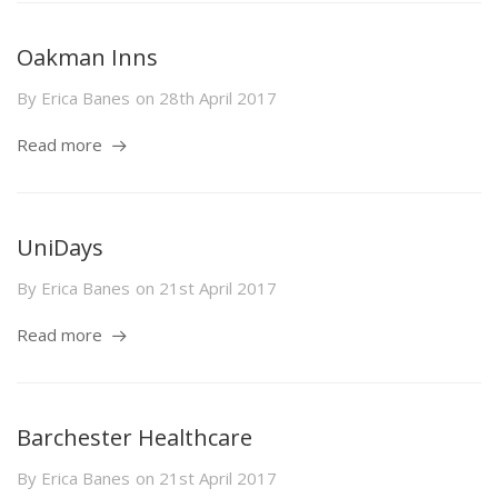
Oakman Inns
By
Erica Banes
on
28th April 2017
Read more
UniDays
By
Erica Banes
on
21st April 2017
Read more
Barchester Healthcare
By
Erica Banes
on
21st April 2017